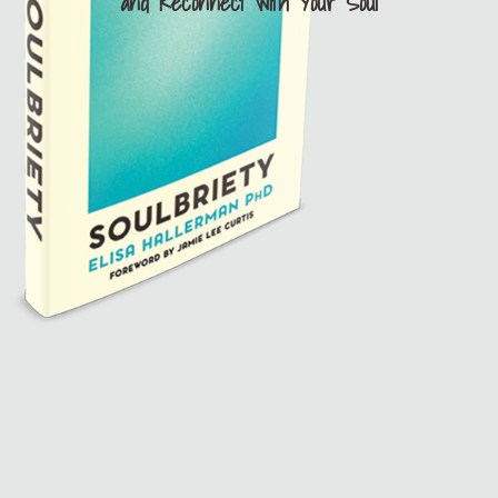
and Reconnect with Your Soul