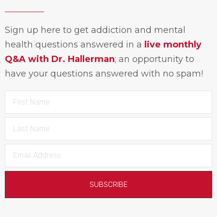
Sign up here to get addiction and mental
health questions answered in a
live monthly
Q&A with Dr. Hallerman
; an opportunity to
have your questions answered with no spam!
SUBSCRIBE