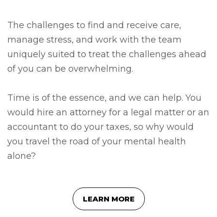
The challenges to find and receive care,
manage stress, and work with the team
uniquely suited to treat the challenges ahead
of you can be overwhelming.
Time is of the essence, and we can help. You
would hire an attorney for a legal matter or an
accountant to do your taxes, so why would
you travel the road of your mental health
alone?
LEARN MORE