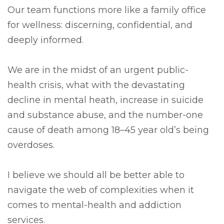
Our team functions more like a family office
for wellness: discerning, confidential, and
deeply informed.
We are in the midst of an urgent public-
health crisis, what with the devastating
decline in mental heath, increase in suicide
and substance abuse, and the number-one
cause of death among 18–45 year old’s being
overdoses.
I believe we should all be better able to
navigate the web of complexities when it
comes to mental-health and addiction
services.