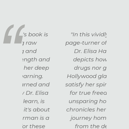
k is
"In this vividly written,
“A
page-turner of a memoir,
mem
Dr. Elisa Hallerman
h and
depicts how neither
in
deep
drugs nor glittering
rec
ng.
Hollywood glamor could
ever
d and
satisfy her spirit's longing
all u
Elisa
for true freedom. With
Rai
 is
unsparing honesty, she
Act
about
chronicles her own soul's
 is a
journey home to itself
hese
from the depths of