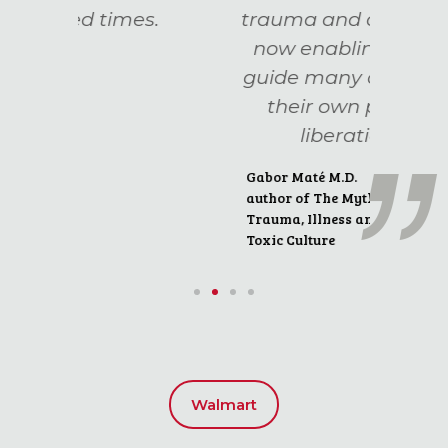
es.
trauma and addiction,
now enabling her to
guide many others on
their own path to
liberation."
Gabor Maté M.D.
author of The Myth of Normal:
Trauma, Illness and Healing in a
Toxic Culture
Walmart