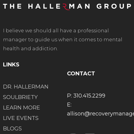
I believe we should all have a professional
manager to guide us when it comes to mental
health and addiction.
LINKS
CONTACT
DR. HALLERMAN
P: 310.415.2299
SOULBRIETY
E:
LEARN MORE
allison@recoverymana
LIVE EVENTS
BLOGS