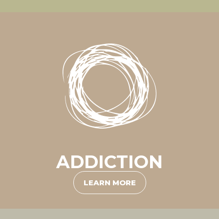
ADDICTION
LEARN MORE