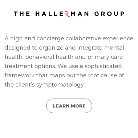
A high end concierge collaborative experience
designed to organize and integrate mental
health, behavioral health and primary care
treatment options. We use a sophisticated
framework that maps out the root cause of
the client’s symptomatology.
LEARN MORE