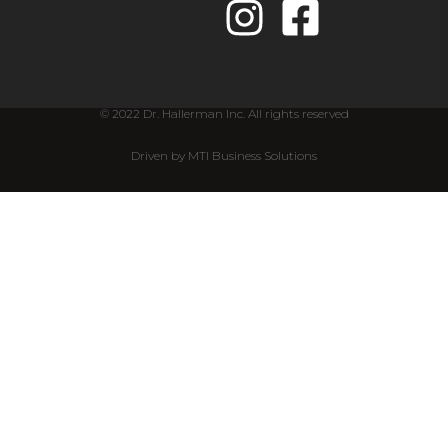
© 2022 Dr. Hallerman Inc. All rights reserved
Driven by MTI Business Solutions