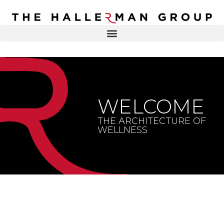
Recovery
Trauma
Mental
DR. ELISA HALLERMAN
Health
Lifestyle
THE HALLERMAN GROUP
SOULBRIETY ™
WELCOME
Content
PRESS & MEDIA
Type
THE ARCHITECTURE OF
WELLNESS
LIVE EVENTS
Television
Podcasts
CONTACT
Articles
Blogs