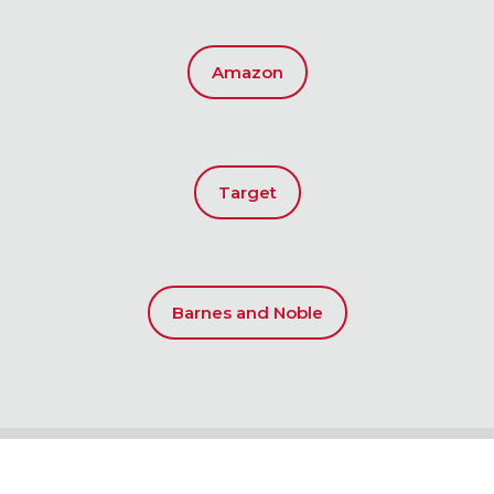
Amazon
Target
Barnes and Noble