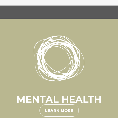
MENTAL HEALTH
LEARN MORE