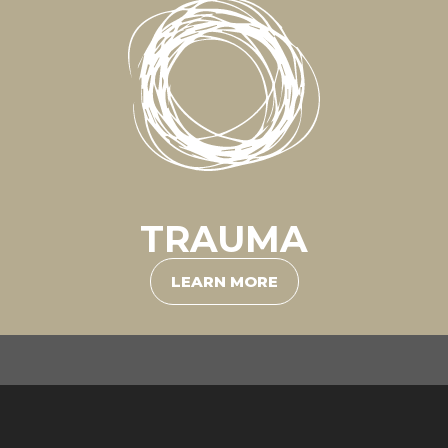
TRAUMA
LEARN MORE