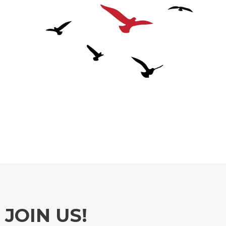
JOIN US!