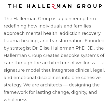
The Hallerman Group is a pioneering firm
redefining how individuals and families
approach mental health, addiction recovery,
trauma healing, and transformation. Founded
by strategist Dr. Elisa Hallerman PhD, JD., the
Hallerman Group creates bespoke systems of
care through the architecture of wellness — a
signature model that integrates clinical, legal,
and emotional disciplines into one cohesive
strategy. We are architects — designing the
framework for lasting change, dignity, and
wholeness.