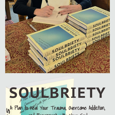
SOULBRIETY
A Plan to Heal Your Trauma, Overcome Addiction,