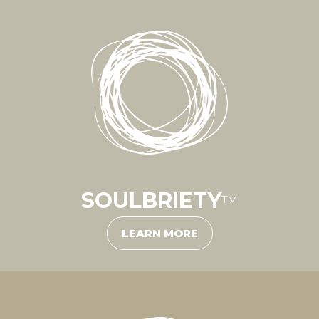
SOULBRIETY
™
LEARN MORE