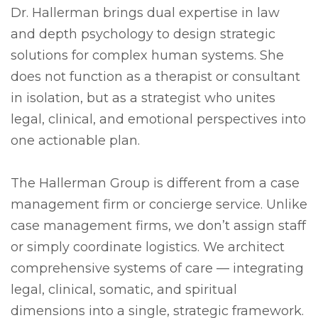
Dr. Hallerman brings dual expertise in law
and depth psychology to design strategic
solutions for complex human systems. She
does not function as a therapist or consultant
in isolation, but as a strategist who unites
legal, clinical, and emotional perspectives into
one actionable plan.
The Hallerman Group is different from a case
management firm or concierge service. Unlike
case management firms, we don’t assign staff
or simply coordinate logistics. We architect
comprehensive systems of care — integrating
legal, clinical, somatic, and spiritual
dimensions into a single, strategic framework.