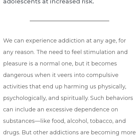
adolescents at increased risk.
We can experience addiction at any age, for
any reason. The need to feel stimulation and
pleasure is a normal one, but it becomes
dangerous when it veers into compulsive
activities that end up harming us physically,
psychologically, and spiritually. Such behaviors
can include an excessive dependence on
substances—like food, alcohol, tobacco, and
drugs. But other addictions are becoming more