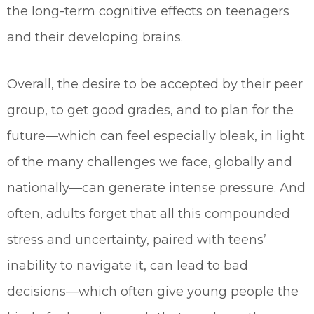
the long-term cognitive effects on teenagers
and their developing brains.
Overall, the desire to be accepted by their peer
group, to get good grades, and to plan for the
future—which can feel especially bleak, in light
of the many challenges we face, globally and
nationally—can generate intense pressure. And
often, adults forget that all this compounded
stress and uncertainty, paired with teens’
inability to navigate it, can lead to bad
decisions—which often give young people the