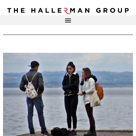
Recovery
Trauma
Mental
DR. ELISA HALLERMAN
Health
Lifestyle
THE HALLERMAN GROUP
SOULBRIETY ™
Content
PRESS & MEDIA
Type
LIVE EVENTS
Television
Podcasts
CONTACT
Articles
Blogs