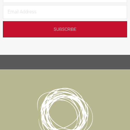
SUBSCRIBE