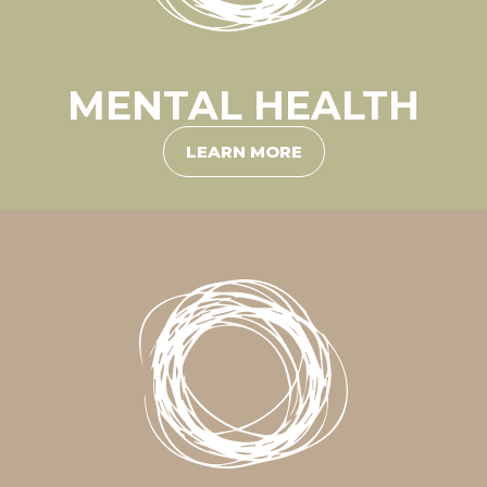
MENTAL HEALTH
LEARN MORE