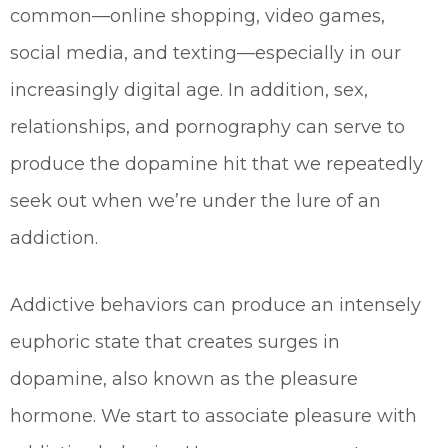
common—online shopping, video games,
social media, and texting—especially in our
increasingly digital age. In addition, sex,
relationships, and pornography can serve to
produce the dopamine hit that we repeatedly
seek out when we’re under the lure of an
addiction.
Addictive behaviors can produce an intensely
euphoric state that creates surges in
dopamine, also known as the pleasure
hormone. We start to associate pleasure with