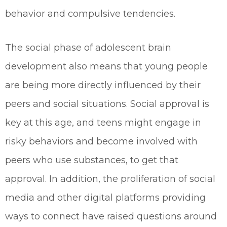
behavior and compulsive tendencies.
The social phase of adolescent brain
development also means that young people
are being more directly influenced by their
peers and social situations. Social approval is
key at this age, and teens might engage in
risky behaviors and become involved with
peers who use substances, to get that
approval. In addition, the proliferation of social
media and other digital platforms providing
ways to connect have raised questions around