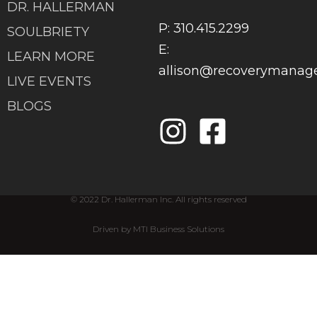
DR. HALLERMAN
P: 310.415.2299
SOULBRIETY
E:
LEARN MORE
allison@recoverymana
LIVE EVENTS
BLOGS
© 2022 Dr. Hallerman Inc. All rights reserved
Driven by MTI Business Solutions