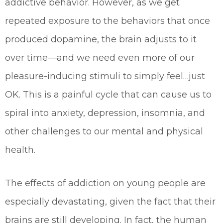
addictive behavior. However, as we get
repeated exposure to the behaviors that once
produced dopamine, the brain adjusts to it
over time—and we need even more of our
pleasure-inducing stimuli to simply feel…just
OK. This is a painful cycle that can cause us to
spiral into anxiety, depression, insomnia, and
other challenges to our mental and physical
health.
The effects of addiction on young people are
especially devastating, given the fact that their
brains are still developing. In fact, the human