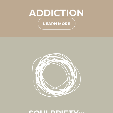
ADDICTION
LEARN MORE