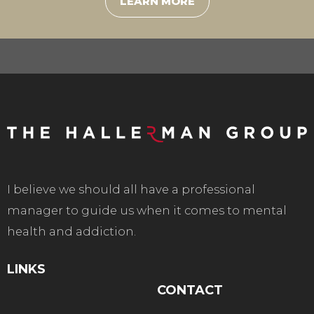
LEARN MORE
I believe we should all have a professional
manager to guide us when it comes to mental
health and addiction.
LINKS
CONTACT