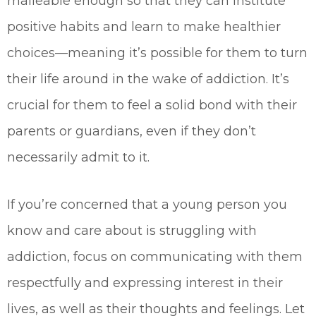
malleable enough so that they can institute
positive habits and learn to make healthier
choices—meaning it’s possible for them to turn
their life around in the wake of addiction. It’s
crucial for them to feel a solid bond with their
parents or guardians, even if they don’t
necessarily admit to it.
If you’re concerned that a young person you
know and care about is struggling with
addiction, focus on communicating with them
respectfully and expressing interest in their
lives, as well as their thoughts and feelings. Let