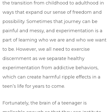
the transition from childhood to adulthood in
ways that expand our sense of freedom and
possibility. Sometimes that journey can be
painful and messy, and experimentation is a
part of learning who we are and who we want
to be. However, we all need to exercise
discernment as we separate healthy
experimentation from addictive behaviors,
which can create harmful ripple effects in a
teen’s life for years to come.
Fortunately, the brain of a teenager is