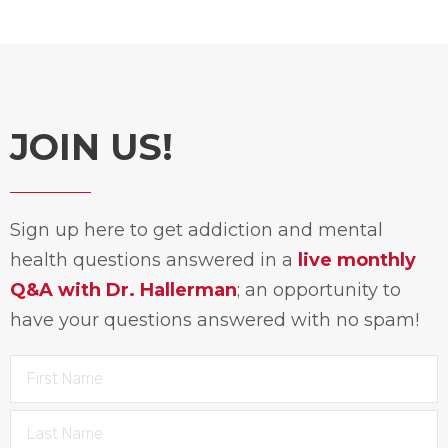
JOIN US!
Sign up here to get addiction and mental
health questions answered in a
live monthly
Q&A with Dr. Hallerman
; an opportunity to
have your questions answered with no spam!