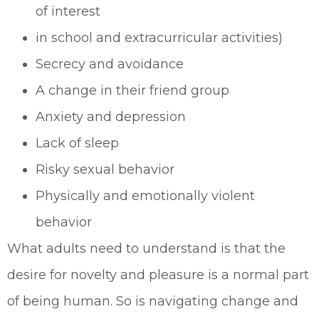
of interest
in school and extracurricular activities)
Secrecy and avoidance
A change in their friend group
Anxiety and depression
Lack of sleep
Risky sexual behavior
Physically and emotionally violent
behavior
What adults need to understand is that the
desire for novelty and pleasure is a normal part
of being human. So is navigating change and