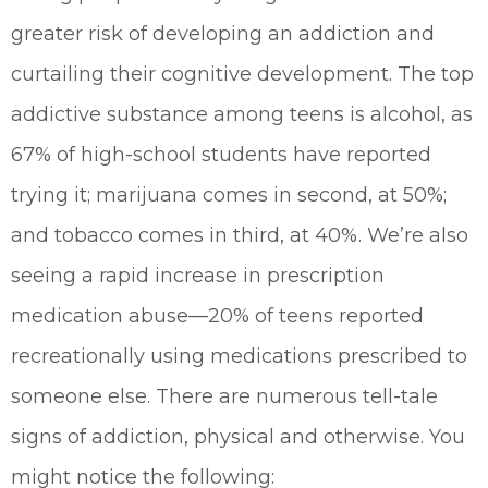
greater risk of developing an addiction and
curtailing their cognitive development. The top
addictive substance among teens is alcohol, as
67% of high-school students have reported
trying it; marijuana comes in second, at 50%;
and tobacco comes in third, at 40%. We’re also
seeing a rapid increase in prescription
medication abuse—20% of teens reported
recreationally using medications prescribed to
someone else. There are numerous tell-tale
signs of addiction, physical and otherwise. You
might notice the following: