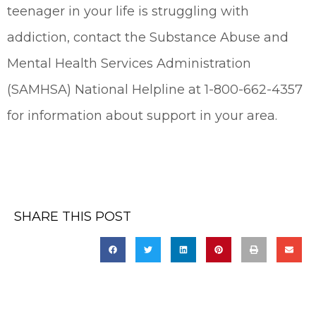
teenager in your life is struggling with
addiction, contact the Substance Abuse and
Mental Health Services Administration
(SAMHSA) National Helpline at 1-800-662-4357
for information about support in your area.
SHARE THIS POST