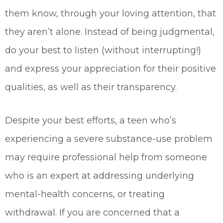
them know, through your loving attention, that
they aren’t alone. Instead of being judgmental,
do your best to listen (without interrupting!)
and express your appreciation for their positive
qualities, as well as their transparency.
Despite your best efforts, a teen who’s
experiencing a severe substance-use problem
may require professional help from someone
who is an expert at addressing underlying
mental-health concerns, or treating
withdrawal. If you are concerned that a