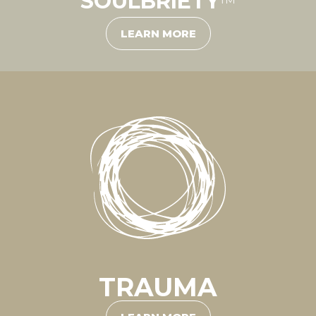
SOULBRIETY
™
LEARN MORE
TRAUMA