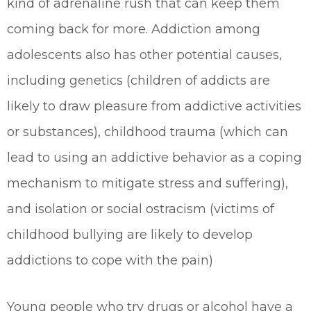
kind of adrenaline rush that can keep them
coming back for more. Addiction among
adolescents also has other potential causes,
including genetics (children of addicts are
likely to draw pleasure from addictive activities
or substances), childhood trauma (which can
lead to using an addictive behavior as a coping
mechanism to mitigate stress and suffering),
and isolation or social ostracism (victims of
childhood bullying are likely to develop
addictions to cope with the pain)
Young people who try drugs or alcohol have a