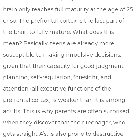
brain only reaches full maturity at the age of 25
or so. The prefrontal cortex is the last part of
the brain to fully mature. What does this
mean? Basically, teens are already more
susceptible to making impulsive decisions,
given that their capacity for good judgment,
planning, self-regulation, foresight, and
attention (all executive functions of the
prefrontal cortex) is weaker than it is among
adults. This is why parents are often surprised
when they discover that their teenager, who
gets straight A’s, is also prone to destructive