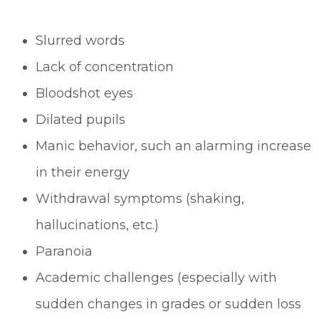
Slurred words
Lack of concentration
Bloodshot eyes
Dilated pupils
Manic behavior, such an alarming increase
in their energy
Withdrawal symptoms (shaking,
hallucinations, etc.)
Paranoia
Academic challenges (especially with
sudden changes in grades or sudden loss