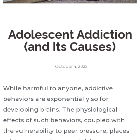
Adolescent Addiction
(and Its Causes)
October 4, 2022
While harmful to anyone, addictive
behaviors are exponentially so for
developing brains. The physiological
effects of such behaviors, coupled with
the vulnerability to peer pressure, places