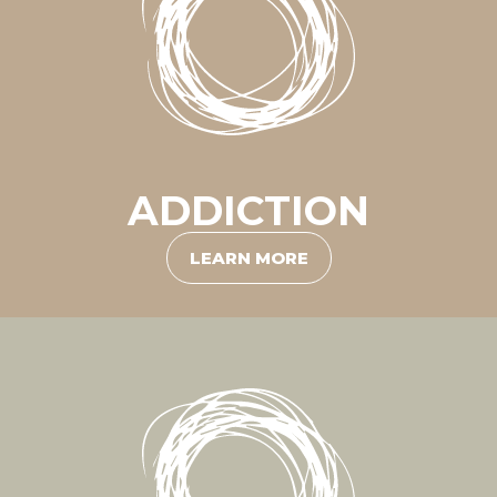
ADDICTION
LEARN MORE