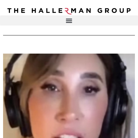
Recovery
Trauma
Mental
DR. ELISA HALLERMAN
Health
Lifestyle
THE HALLERMAN GROUP
SOULBRIETY ™
Content
PRESS & MEDIA
Type
LIVE EVENTS
Television
Podcasts
CONTACT
Articles
Blogs