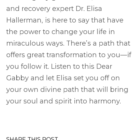
and recovery expert Dr. Elisa
Hallerman, is here to say that have
the power to change your life in
miraculous ways. There’s a path that
offers great transformation to you—if
you follow it. Listen to this Dear
Gabby and let Elisa set you off on
your own divine path that will bring
your soul and spirit into harmony.
SHARE THIS POST