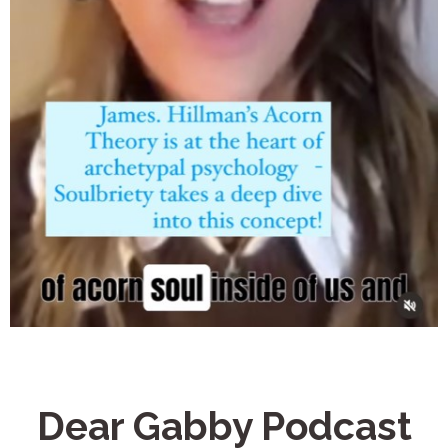
Dear Gabby Podcast