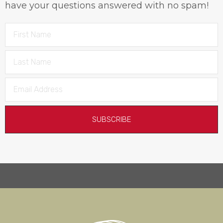
have your questions answered with no spam!
SUBSCRIBE