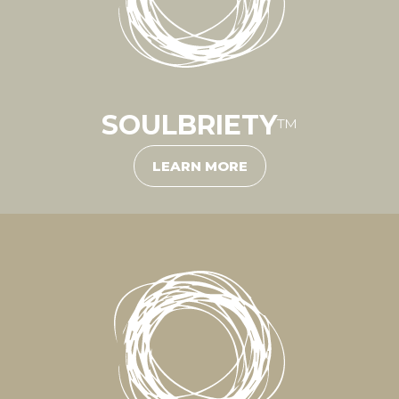
SOULBRIETY
™
LEARN MORE