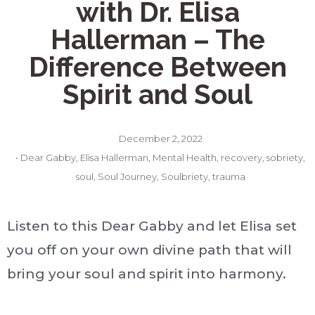
with Dr. Elisa
Hallerman – The
Difference Between
Spirit and Soul
December 2, 2022
•
Dear Gabby
,
Elisa Hallerman
,
Mental Health
,
recovery
,
sobriety
,
soul
,
Soul Journey
,
Soulbriety
,
trauma
Listen to this Dear Gabby and let Elisa set
you off on your own divine path that will
bring your soul and spirit into harmony.