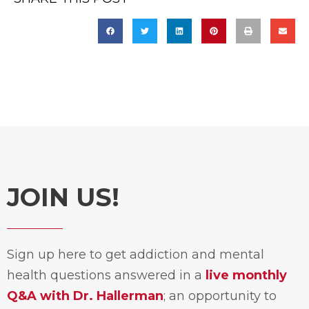
JOIN US!
Sign up here to get addiction and mental
health questions answered in a
live monthly
Q&A with Dr. Hallerman
; an opportunity to