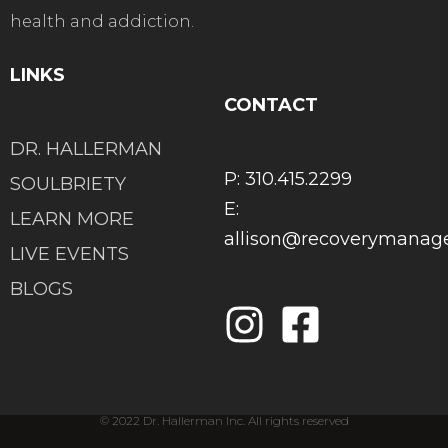
health and addiction.
LINKS
CONTACT
DR. HALLERMAN
P: 310.415.2299
SOULBRIETY
E:
LEARN MORE
allison@recoverymana
LIVE EVENTS
BLOGS
© 2022 Dr. Hallerman Inc. All rights reserved