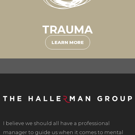
TRAUMA
LEARN MORE
I believe we should all have a professional
manager to guide us when it comes to mental