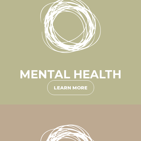
MENTAL HEALTH
LEARN MORE