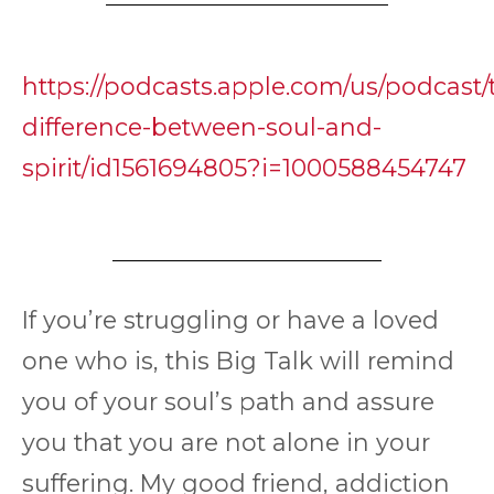
https://podcasts.apple.com/us/podcast/
difference-between-soul-and-
spirit/id1561694805?i=1000588454747
If you’re struggling or have a loved
one who is, this Big Talk will remind
you of your soul’s path and assure
you that you are not alone in your
suffering. My good friend, addiction