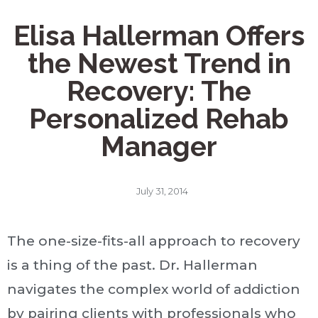
Elisa Hallerman Offers
the Newest Trend in
Recovery: The
Personalized Rehab
Manager
July 31, 2014
The one-size-fits-all approach to recovery
is a thing of the past. Dr. Hallerman
navigates the complex world of addiction
by pairing clients with professionals who