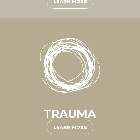
LEARN MORE
TRAUMA
LEARN MORE