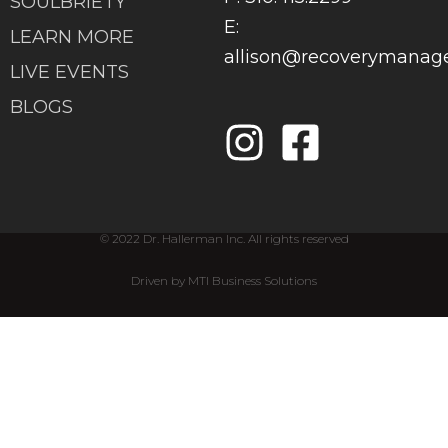
SOULBRIETY
E:
LEARN MORE
allison@recoverymana
LIVE EVENTS
BLOGS
© 2022 Dr. Hallerman Inc. All rights reserved
Driven by MTI Business Solutions