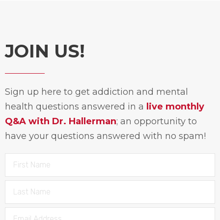
JOIN US!
Sign up here to get addiction and mental
health questions answered in a
live monthly
Q&A with Dr. Hallerman
; an opportunity to
have your questions answered with no spam!