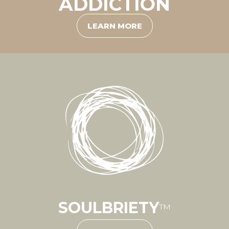
ADDICTION
LEARN MORE
SOULBRIETY
™