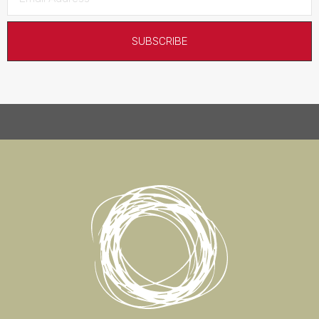
SUBSCRIBE