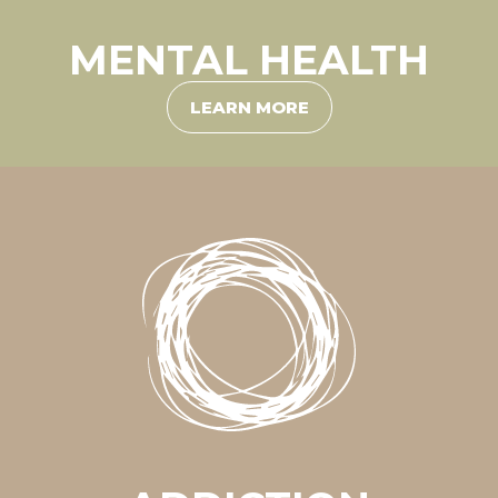
MENTAL HEALTH
LEARN MORE