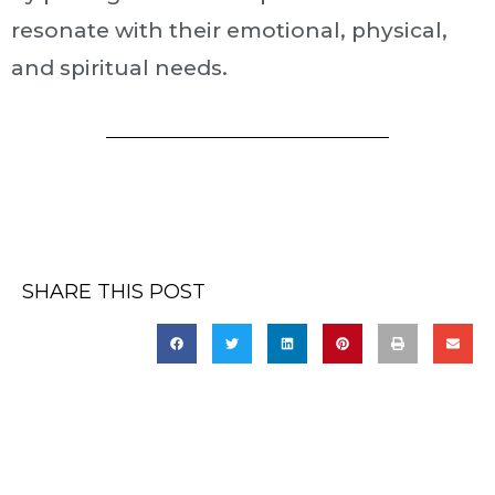
resonate with their emotional, physical,
and spiritual needs.
SHARE THIS POST