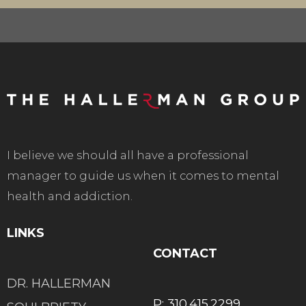
I believe we should all have a professional
manager to guide us when it comes to mental
health and addiction.
LINKS
CONTACT
DR. HALLERMAN
P: 310.415.2299