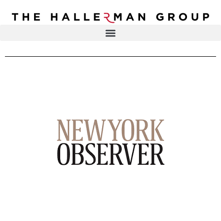
Recovery
Trauma
Mental
DR. ELISA HALLERMAN
Health
Lifestyle
THE HALLERMAN GROUP
SOULBRIETY ™
Content
PRESS & MEDIA
Type
LIVE EVENTS
Television
Podcasts
CONTACT
Articles
Blogs