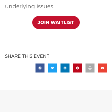
underlying issues.
JOIN WAITLIST
SHARE THIS EVENT