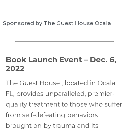
Sponsored by The Guest House Ocala
Book Launch Event – Dec. 6,
2022
The Guest House , located in Ocala,
FL, provides unparalleled, premier-
quality treatment to those who suffer
from self-defeating behaviors
brought on by trauma and its