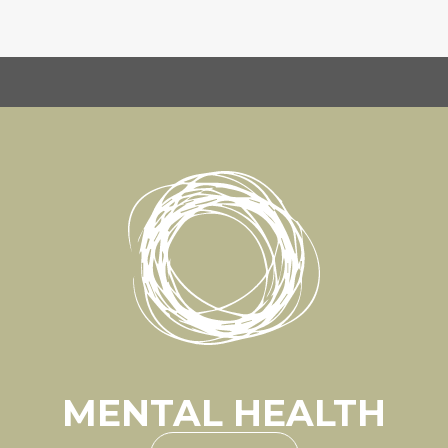
MENTAL HEALTH