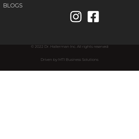
BLOGS
© 2022 Dr. Hallerman Inc. All rights reserved
Driven by MTI Business Solutions