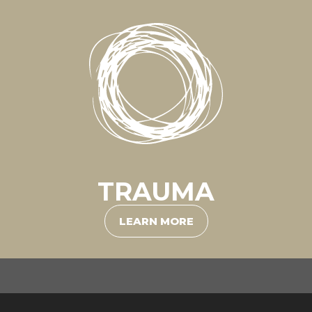
TRAUMA
LEARN MORE