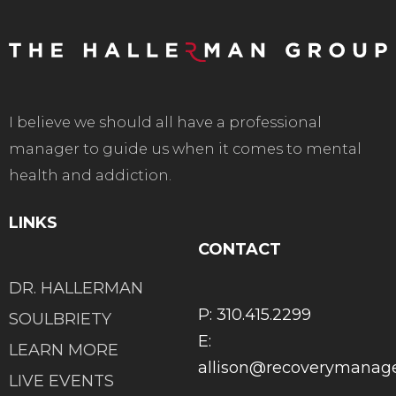
I believe we should all have a professional
manager to guide us when it comes to mental
health and addiction.
LINKS
CONTACT
DR. HALLERMAN
P: 310.415.2299
SOULBRIETY
E:
LEARN MORE
allison@recoverymana
LIVE EVENTS