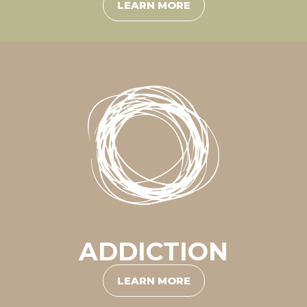
LEARN MORE
ADDICTION
LEARN MORE