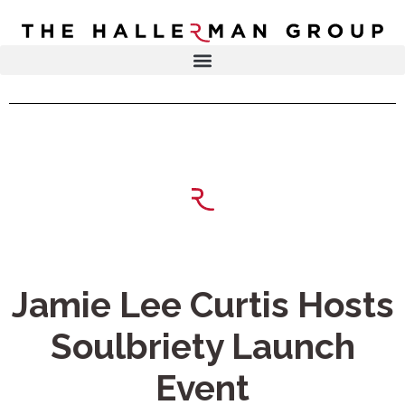
Recovery
Trauma
Mental
DR. ELISA HALLERMAN
Health
Lifestyle
THE HALLERMAN GROUP
SOULBRIETY ™
Content
PRESS & MEDIA
Type
LIVE EVENTS
Television
Podcasts
CONTACT
Jamie Lee Curtis Hosts
Articles
Soulbriety Launch
Blogs
Event