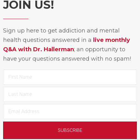
JOIN US!
Sign up here to get addiction and mental
health questions answered in a
live monthly
Q&A with Dr. Hallerman
; an opportunity to
have your questions answered with no spam!
SUBSCRIBE