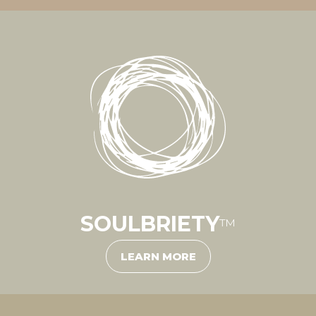
SOULBRIETY
™
LEARN MORE