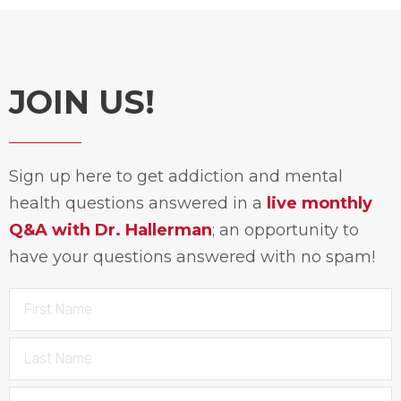
JOIN US!
Sign up here to get addiction and mental
health questions answered in a
live monthly
Q&A with Dr. Hallerman
; an opportunity to
have your questions answered with no spam!