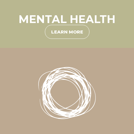
MENTAL HEALTH
LEARN MORE