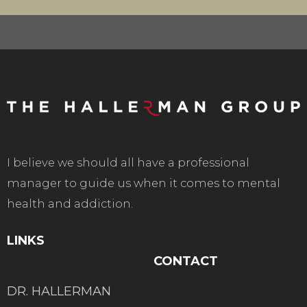
I believe we should all have a professional
manager to guide us when it comes to mental
health and addiction.
LINKS
CONTACT
DR. HALLERMAN