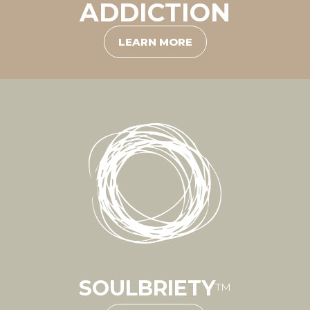
ADDICTION
LEARN MORE
SOULBRIETY
™