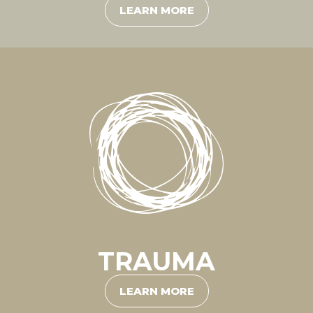
LEARN MORE
TRAUMA
LEARN MORE