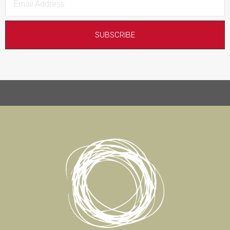
SUBSCRIBE