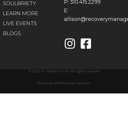
P: 310.415.2299
SOULBRIETY
E:
LEARN MORE
allison@recoverymana
LIVE EVENTS
BLOGS
© 2022 Dr. Hallerman Inc. All rights reserved
Driven by MTI Business Solutions