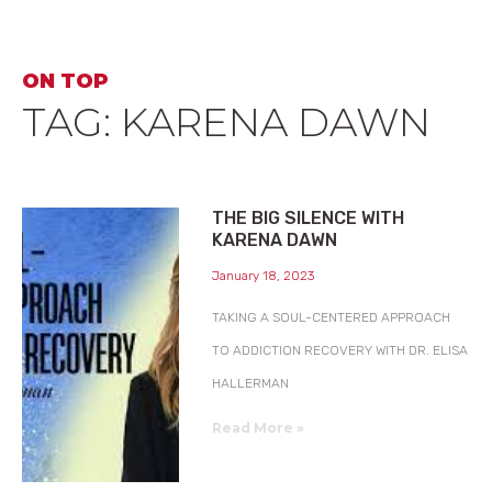
ON TOP
TAG: KARENA DAWN
THE BIG SILENCE WITH
KARENA DAWN
January 18, 2023
TAKING A SOUL-CENTERED APPROACH
TO ADDICTION RECOVERY WITH DR. ELISA
HALLERMAN
Read More »