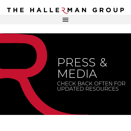
Recovery
Trauma
Mental
DR. ELISA HALLERMAN
Health
Lifestyle
THE HALLERMAN GROUP
SOULBRIETY ™
PRESS &
Content
PRESS & MEDIA
Type
MEDIA
LIVE EVENTS
Television
CHECK BACK OFTEN FOR
UPDATED RESOURCES
Podcasts
CONTACT
Articles
Blogs