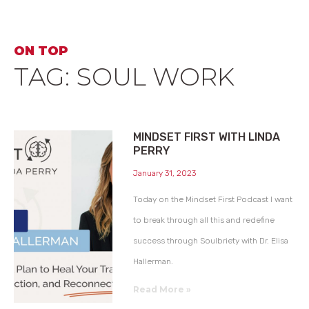
ON TOP
TAG: SOUL WORK
MINDSET FIRST WITH LINDA
PERRY
January 31, 2023
Today on the Mindset First Podcast I want
to break through all this and redefine
success through Soulbriety with Dr. Elisa
Hallerman.
Read More »