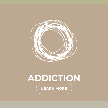
ADDICTION
LEARN MORE