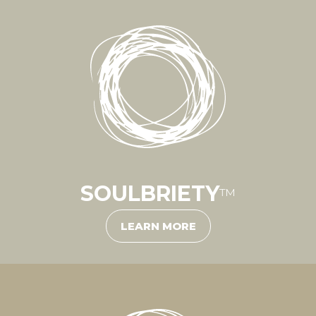
SOULBRIETY
™
LEARN MORE