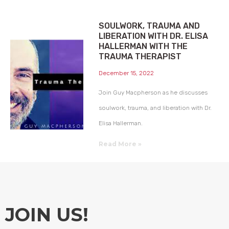
SOULWORK, TRAUMA AND
LIBERATION WITH DR. ELISA
HALLERMAN WITH THE
TRAUMA THERAPIST
December 15, 2022
Join Guy Macpherson as he discusses
soulwork, trauma, and liberation with Dr.
Elisa Hallerman.
Read More »
JOIN US!