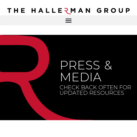
Recovery
Trauma
Mental
DR. ELISA HALLERMAN
Health
Lifestyle
THE HALLERMAN GROUP
SOULBRIETY ™
PRESS &
Content
PRESS & MEDIA
Type
MEDIA
LIVE EVENTS
Television
CHECK BACK OFTEN FOR
UPDATED RESOURCES
Podcasts
CONTACT
Articles
Blogs