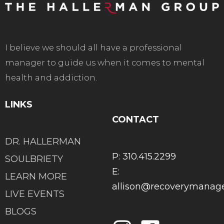
I believe we should all have a professional
manager to guide us when it comes to mental
health and addiction.
LINKS
CONTACT
DR. HALLERMAN
P: 310.415.2299
SOULBRIETY
E:
LEARN MORE
allison@recoverymana
LIVE EVENTS
BLOGS