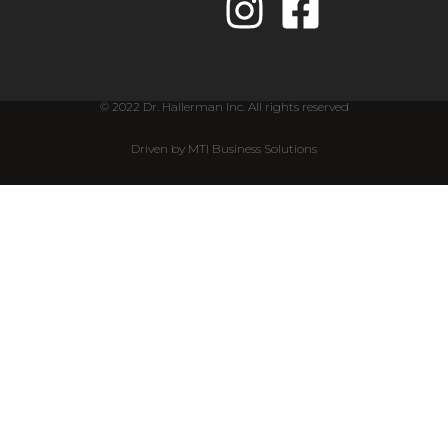
© 2022 Dr. Hallerman Inc. All rights reserved
Driven by MTI Business Solutions