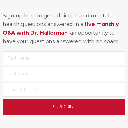
Sign up here to get addiction and mental
health questions answered in a
live monthly
Q&A with Dr. Hallerman
; an opportunity to
have your questions answered with no spam!
SUBSCRIBE