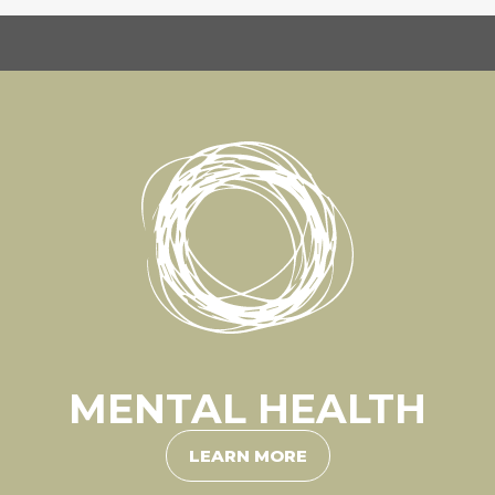
MENTAL HEALTH
LEARN MORE