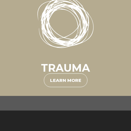
TRAUMA
LEARN MORE