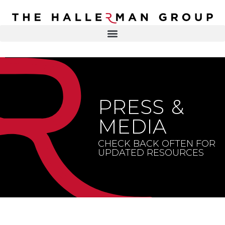
Recovery
Trauma
Mental
DR. ELISA HALLERMAN
Health
Lifestyle
THE HALLERMAN GROUP
SOULBRIETY ™
PRESS &
Content
PRESS & MEDIA
Type
MEDIA
LIVE EVENTS
Television
CHECK BACK OFTEN FOR
UPDATED RESOURCES
Podcasts
CONTACT
Articles
Blogs