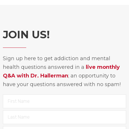
JOIN US!
Sign up here to get addiction and mental
health questions answered in a
live monthly
Q&A with Dr. Hallerman
; an opportunity to
have your questions answered with no spam!