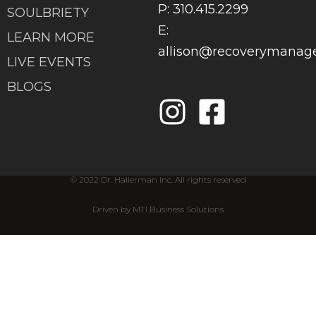
P: 310.415.2299
SOULBRIETY
E:
LEARN MORE
allison@recoverymana
LIVE EVENTS
BLOGS
© 2022 Dr. Hallerman Inc. All rights reserved
Driven by MTI Business Solutions