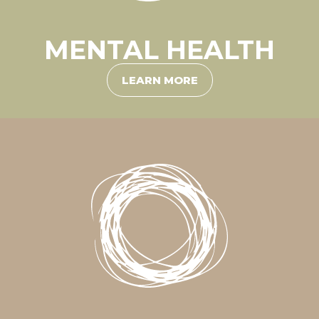
MENTAL HEALTH
LEARN MORE