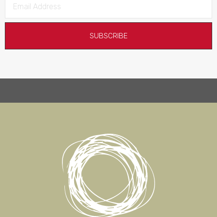
SUBSCRIBE