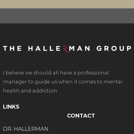
I believe we should all have a professional
manager to guide us when it comes to mental
health and addiction.
LINKS
CONTACT
DR. HALLERMAN