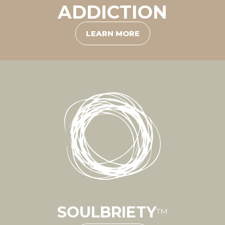
ADDICTION
LEARN MORE
SOULBRIETY
™