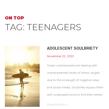
ON TOP
TAG: TEENAGERS
ADOLESCENT SOULBRIETY
November 22, 2022
Today’s adolescents are dealing with
unprecedented levels of stress, largely
due to the onslaught of negative news
and social media. Soulbriety equips them
with sustainable tools to find their center,
Read More »