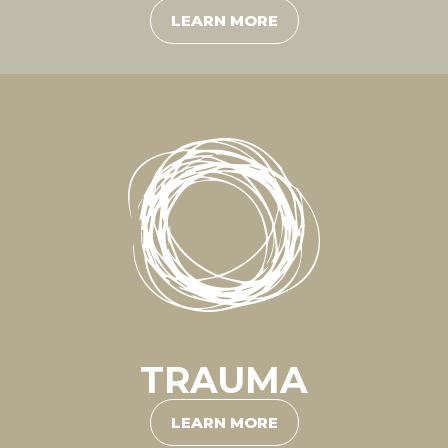
LEARN MORE
TRAUMA
LEARN MORE