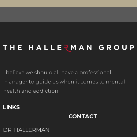
I believe we should all have a professional
manager to guide us when it comes to mental
health and addiction.
LINKS
CONTACT
DR. HALLERMAN