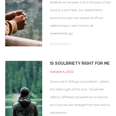
Whether we’ve been hurt in the past or the
wound is still fresh, our resentments
around our pain can impact all of our
relationships. Learn how to let
resentments go
Read More »
IS SOULBRIETY RIGHT FOR ME
October 5, 2022
Some call it “hitting rock bottom”; others,
the “dark night of the soul.” Soulbriety
offers a different perspective on trauma
and how we can emerge from the void to
experience