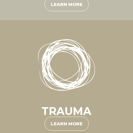
LEARN MORE
TRAUMA
LEARN MORE