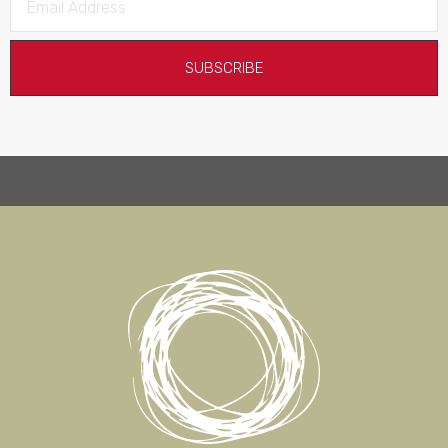
SUBSCRIBE