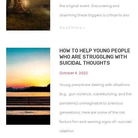
the original event. Discovering and
disarming these triggers is critical to any
Read More »
HOW TO HELP YOUNG PEOPLE
WHO ARE STRUGGLING WITH
SUICIDAL THOUGHTS
October 4, 2022
Young people are dealing with situations
(e.g., gun violence, cyberbullying, and the
pandemic) unimaginable to previous
generations. Here are some of the risk
factors for—and warning signs of—suicidal
ideation.