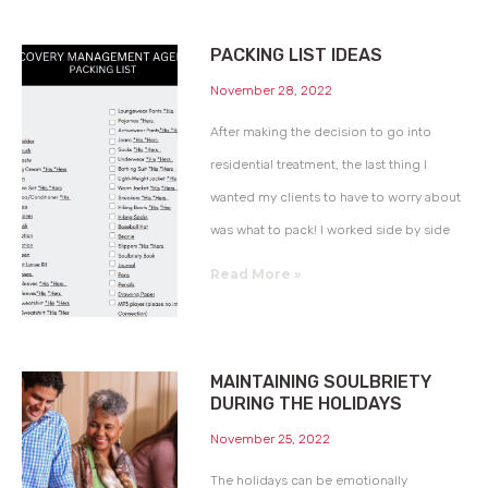
PACKING LIST IDEAS
November 28, 2022
After making the decision to go into
residential treatment, the last thing I
wanted my clients to have to worry about
was what to pack! I worked side by side
Read More »
MAINTAINING SOULBRIETY
DURING THE HOLIDAYS
November 25, 2022
The holidays can be emotionally