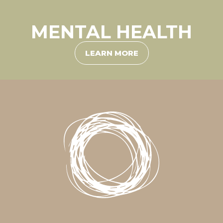
MENTAL HEALTH
LEARN MORE