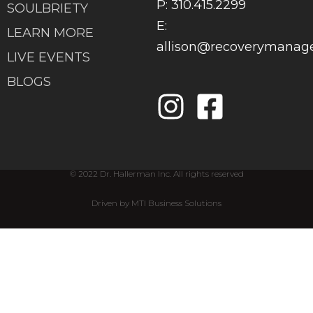
P: 310.415.2299
SOULBRIETY
E:
LEARN MORE
allison@recoverymana
LIVE EVENTS
BLOGS
© 2022 Dr. Hallerman Inc. All rights reserved
Driven by MTI Business Solutions