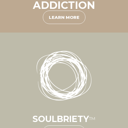
ADDICTION
LEARN MORE
SOULBRIETY
™