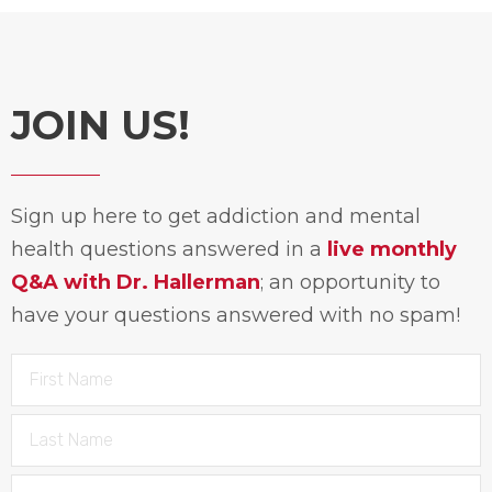
JOIN US!
Sign up here to get addiction and mental
health questions answered in a
live monthly
Q&A with Dr. Hallerman
; an opportunity to
have your questions answered with no spam!