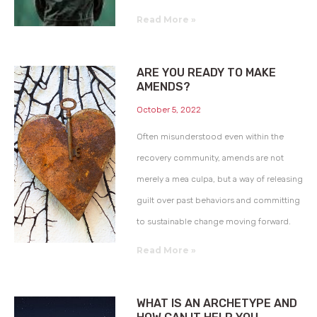
Read More »
ARE YOU READY TO MAKE
AMENDS?
October 5, 2022
Often misunderstood even within the
recovery community, amends are not
merely a mea culpa, but a way of releasing
guilt over past behaviors and committing
to sustainable change moving forward.
Read More »
WHAT IS AN ARCHETYPE AND