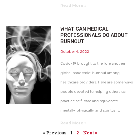
Read More »
WHAT CAN MEDICAL
PROFESSIONALS DO ABOUT
BURNOUT
October 4, 2022
Covid-19 brought to the fore another
global pandemic: burnout among
healthcare providers. Here are some ways
people devoted to helping others can
practice self-care and rejuvenate—
mentally, physically, and spiritually.
Read More »
« Previous
1
2
Next »