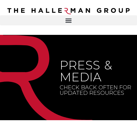
Recovery
Trauma
Mental
DR. ELISA HALLERMAN
Health
Lifestyle
THE HALLERMAN GROUP
SOULBRIETY ™
PRESS &
Content
PRESS & MEDIA
Type
MEDIA
LIVE EVENTS
Television
CHECK BACK OFTEN FOR
UPDATED RESOURCES
Podcasts
CONTACT
Articles
Blogs