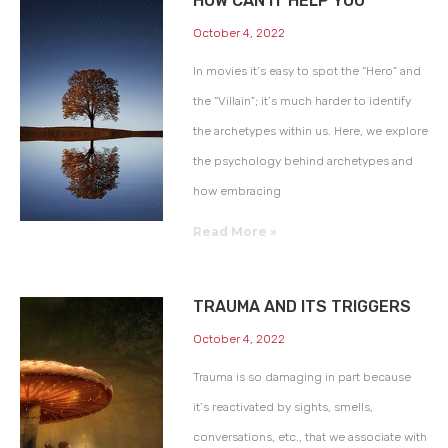
HOW CAN IT HELP YOU
October 4, 2022
In movies it’s easy to spot the “Hero” and
the “Villain”; it’s much harder to identify
the archetypes within us. Here, we explore
the psychology behind archetypes and
how embracing
Read More »
TRAUMA AND ITS TRIGGERS
October 4, 2022
Trauma is so damaging in part because
it’s reactivated by sights, smells,
conversations, etc., that we associate with