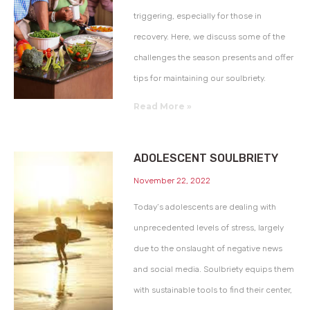
triggering, especially for those in
recovery. Here, we discuss some of the
challenges the season presents and offer
tips for maintaining our soulbriety.
Read More »
ADOLESCENT SOULBRIETY
November 22, 2022
Today’s adolescents are dealing with
unprecedented levels of stress, largely
due to the onslaught of negative news
and social media. Soulbriety equips them
with sustainable tools to find their center,