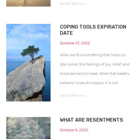
Read More »
COPING TOOLS EXPIRATION
DATE
October 27, 2022
When we find something that helps us
stay sober, the feelings of joy, relief, and
hope are hard to beat. When that healthy
behavior loses its impact, it is not
Read More »
WHAT ARE RESENTMENTS
October 5, 2022