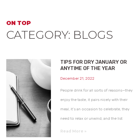
ON TOP
CATEGORY: BLOGS
TIPS FOR DRY JANUARY OR
ANYTIME OF THE YEAR
December 21, 2022
People drink for all sorts of reasons—they
enjoy the taste, it pairs nicely with their
meal, it’s an occasion to celebrate, they
need to relax or unwind, and the list
Read More »