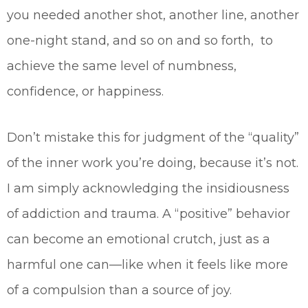
you needed another shot, another line, another
one-night stand, and so on and so forth, to
achieve the same level of numbness,
confidence, or happiness.
Don’t mistake this for judgment of the “quality”
of the inner work you’re doing, because it’s not.
I am simply acknowledging the insidiousness
of addiction and trauma. A “positive” behavior
can become an emotional crutch, just as a
harmful one can—like when it feels like more
of a compulsion than a source of joy.