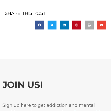
SHARE THIS POST
JOIN US!
Sign up here to get addiction and mental