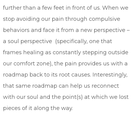
further than a few feet in front of us. When we
stop avoiding our pain through compulsive
behaviors and face it from a new perspective –
a soul perspective (specifically, one that
frames healing as constantly stepping outside
our comfort zone), the pain provides us with a
roadmap back to its root causes. Interestingly,
that same roadmap can help us reconnect
with our soul and the point(s) at which we lost
pieces of it along the way.