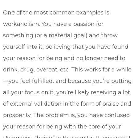
One of the most common examples is
workaholism. You have a passion for
something (or a material goal) and throw
yourself into it, believing that you have found
your reason for being and no longer need to
drink, drug, overeat, etc. This works for a while
—you feel fulfilled, and because you’re putting
all your focus on it, you’re likely receiving a lot
of external validation in the form of praise and
prosperity. The problem is, you have confused
your reason for being with the core of your