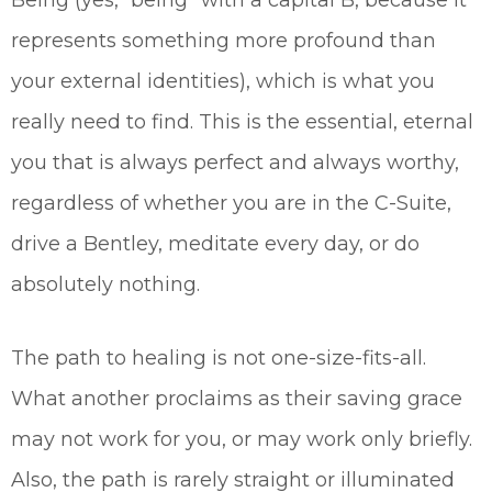
Being (yes, “being” with a capital B, because it
represents something more profound than
your external identities), which is what you
really need to find. This is the essential, eternal
you that is always perfect and always worthy,
regardless of whether you are in the C-Suite,
drive a Bentley, meditate every day, or do
absolutely nothing.
The path to healing is not one-size-fits-all.
What another proclaims as their saving grace
may not work for you, or may work only briefly.
Also, the path is rarely straight or illuminated