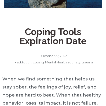
Coping Tools
Expiration Date
October 27, 2022
•
addiction
,
coping
,
Mental Health
,
sobriety
,
trauma
When we find something that helps us
stay sober, the feelings of joy, relief, and
hope are hard to beat. When that healthy
behavior loses its impact, it is not failure,