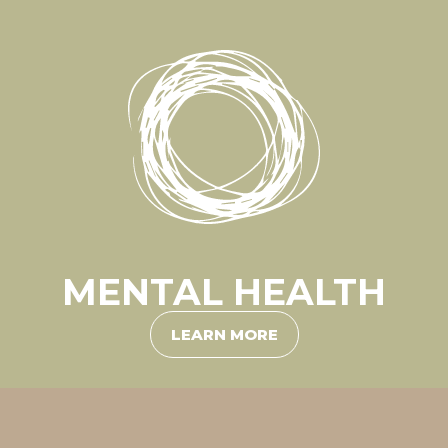
MENTAL HEALTH
LEARN MORE