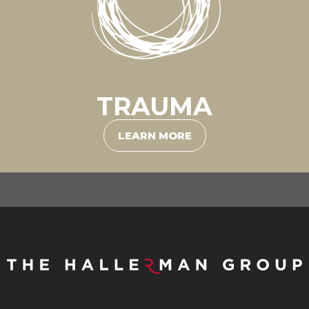
TRAUMA
LEARN MORE