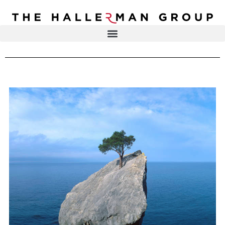
Recovery
Trauma
Mental
DR. ELISA HALLERMAN
Health
Lifestyle
THE HALLERMAN GROUP
SOULBRIETY ™
Content
PRESS & MEDIA
Type
LIVE EVENTS
Television
Podcasts
CONTACT
Articles
Blogs