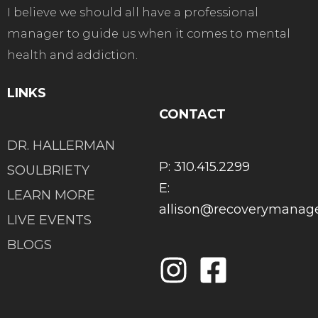
I believe we should all have a professional
manager to guide us when it comes to mental
health and addiction.
LINKS
CONTACT
DR. HALLERMAN
P: 310.415.2299
SOULBRIETY
E:
LEARN MORE
allison@recoverymana
LIVE EVENTS
BLOGS