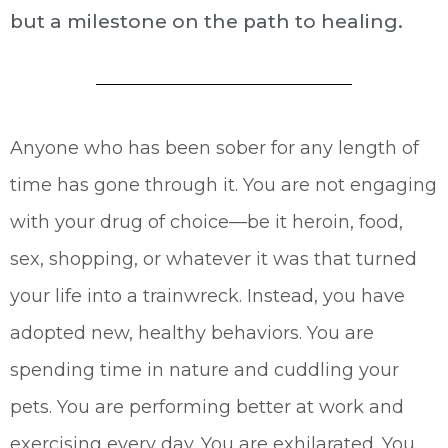
but a milestone on the path to healing.
Anyone who has been sober for any length of
time has gone through it. You are not engaging
with your drug of choice—be it heroin, food,
sex, shopping, or whatever it was that turned
your life into a trainwreck. Instead, you have
adopted new, healthy behaviors. You are
spending time in nature and cuddling your
pets. You are performing better at work and
exercising every day. You are exhilarated. You