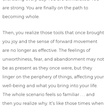
are strong. You are finally on the path to
becoming whole.
Then, you realize those tools that once brought
you joy and the sense of forward movement
are no longer as effective. The feelings of
unworthiness, fear, and abandonment may not
be as present as they once were, but they
linger on the periphery of things, affecting your
well-being and what you bring into your life.
The whole scenario feels so familiar . . . and
then you realize why. It’s like those times when