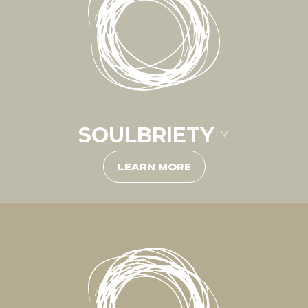
SOULBRIETY
™
LEARN MORE