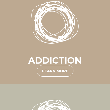
ADDICTION
LEARN MORE