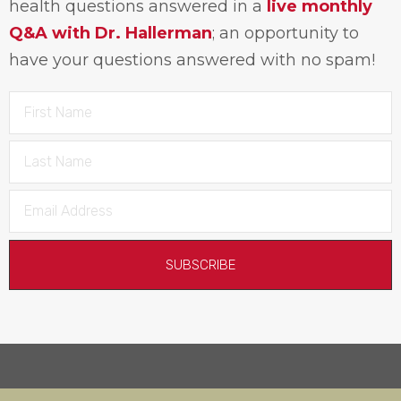
health questions answered in a
live monthly
Q&A with Dr. Hallerman
; an opportunity to
have your questions answered with no spam!
SUBSCRIBE