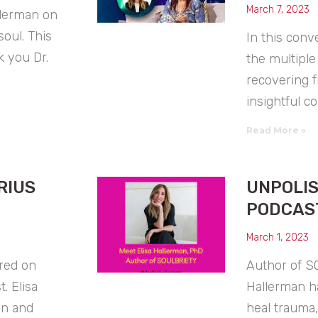
March 7, 2023
llerman on
oul. This
In this conv
 you Dr.
the multiple
recovering f
insightful c
Read More »
RIUS
UNPOLI
PODCAS
March 1, 2023
ured on
Author of S
. Elisa
Hallerman h
on and
heal trauma