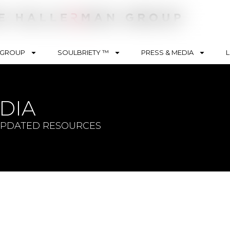
 GROUP
SOULBRIETY ™
PRESS & MEDIA
L
nt Type
DIA
ision
sts
UPDATED RESOURCES
es