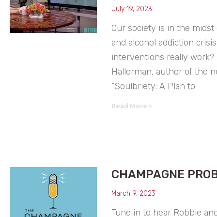
July 19, 2023
Our society is in the midst
and alcohol addiction crisis
interventions really work? 
Hallerman, author of the 
“Soulbriety: A Plan to
Read More »
CHAMPAGNE PRO
March 9, 2023
Tune in to hear Robbie and