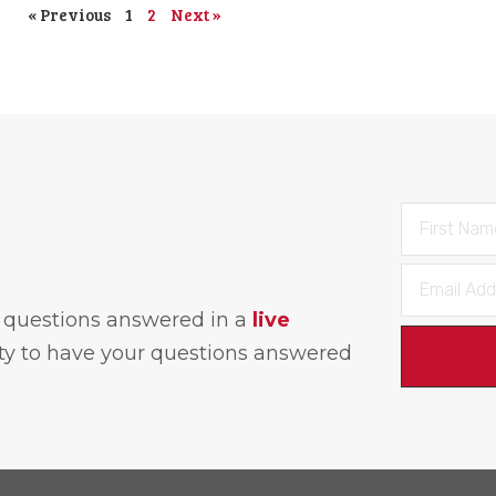
« Previous
1
2
Next »
h questions answered in a
live
ity to have your questions answered