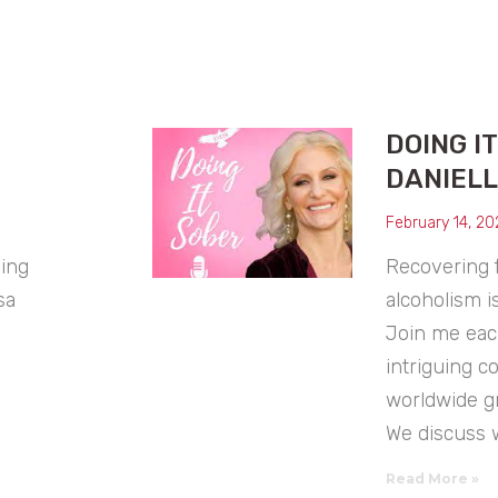
DOING I
DANIELL
February 14, 20
uing
Recovering 
sa
alcoholism i
Join me eac
intriguing c
worldwide g
We discuss 
Read More »