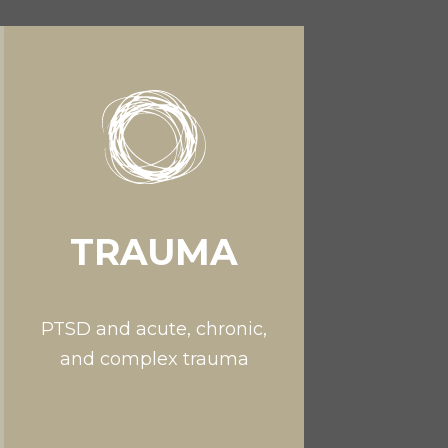
TRAUMA
PTSD and acute, chronic,
and complex trauma