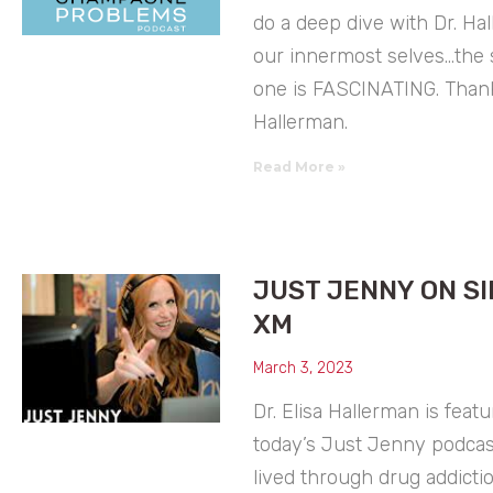
do a deep dive with Dr. Ha
our innermost selves…the s
one is FASCINATING. Thank
Hallerman.
Read More »
JUST JENNY ON SI
XM
March 3, 2023
Dr. Elisa Hallerman is feat
today’s Just Jenny podcast
lived through drug addicti