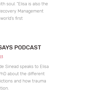
h soul. “Elisa is also the
 Recovery Management
world’s first
SAYS PODCAST
23
de Sinead speaks to Elisa
PhD about the different
dictions and how trauma
tion.