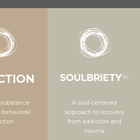
CTION
SOULBRIETY
™
 substance
A soul-centered
 behavioral
approach to recovery
ction
from addiction and
trauma