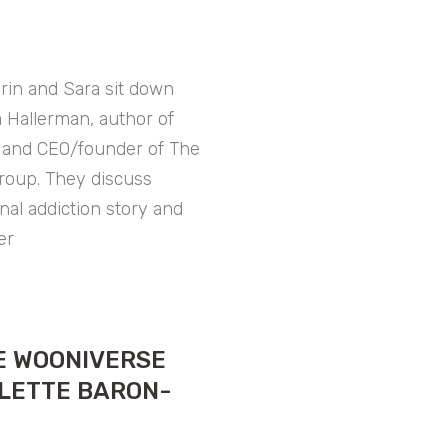
rin and Sara sit down
sa Hallerman, author of
” and CEO/founder of The
roup. They discuss
onal addiction story and
er
E WOONIVERSE
LETTE BARON-