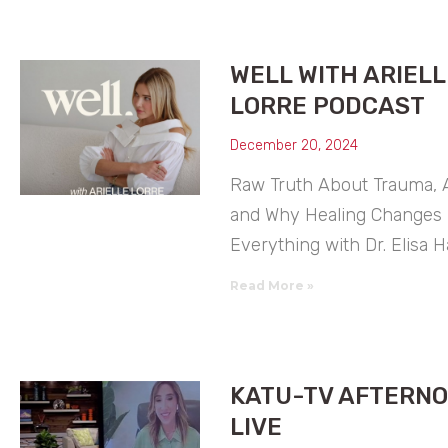
WELL WITH ARIELL
LORRE PODCAST
December 20, 2024
Raw Truth About Trauma, A
and Why Healing Changes
Everything with Dr. Elisa 
Read More »
KATU-TV AFTERN
LIVE