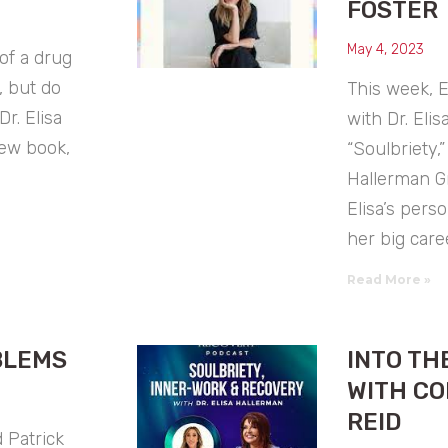
FOSTER
May 4, 2023
 of a drug
, but do
This week, E
Dr. Elisa
with Dr. Eli
new book,
“Soulbriety,
Hallerman G
Elisa’s pers
her big care
Read More »
BLEMS
INTO TH
WITH CO
REID
 Patrick