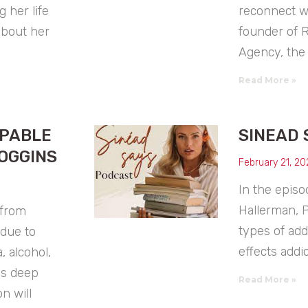
 her life
reconnect wit
about her
founder of
Agency, the 
Read More »
PPABLE
SINEAD 
OGGINS
February 21, 20
In the episo
Hallerman, 
 from
types of ad
due to
effects addic
, alcohol,
is deep
Read More »
n will