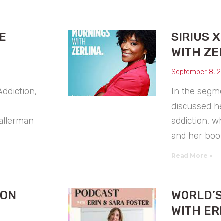
E
SIRIUS 
WITH ZE
September 8, 
ddiction,
In the segme
discussed h
Hallerman
addiction, w
and her book
Read More »
OON
WORLD’S
WITH ER