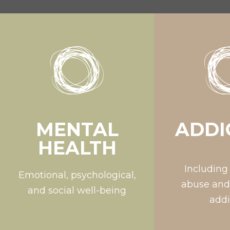
MENTAL
ADDI
HEALTH
Including
Emotional, psychological,
abuse and
and social well-being
addi