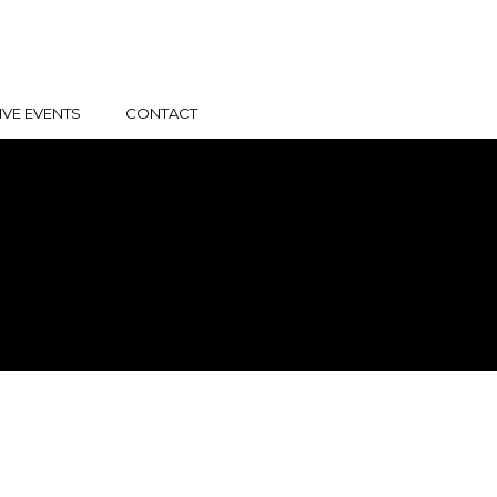
IVE EVENTS
CONTACT