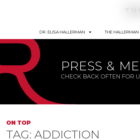
DR. ELISA HALLERMAN
THE HALLERMAN
Search By Topic
Conte
PRESS & ME
Soulbriety ™
Telev
Addiction
Podca
CHECK BACK OFTEN FOR 
Recovery
Articl
Trauma
Blogs
Mental Health
Lifestyle
ON TOP
TAG: ADDICTION