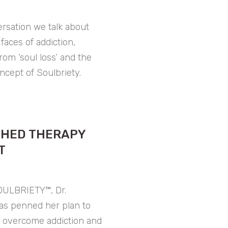
ersation we talk about
 faces of addiction,
rom ‘soul loss’ and the
oncept of Soulbriety.
SHED THERAPY
T
OULBRIETY™, Dr.
as penned her plan to
, overcome addiction and