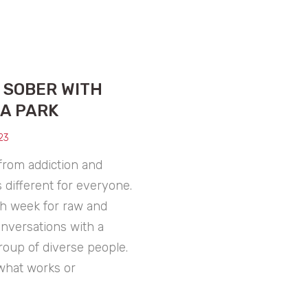
T SOBER WITH
A PARK
23
from addiction and
s different for everyone.
h week for raw and
onversations with a
roup of diverse people.
what works or