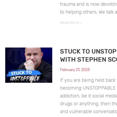
trauma and is now devoting
to helping others. We talk 
Read More »
STUCK TO UNSTO
WITH STEPHEN SC
February 21, 2023
If you are being held back
becoming UNSTOPPABLE 
addiction, be it social media
drugs or anything, then th
and vulnerable conversatio