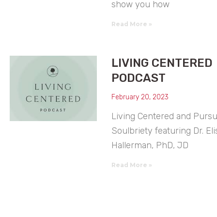
show you how
Read More »
LIVING CENTERED
PODCAST
February 20, 2023
Living Centered and Purs
Soulbriety featuring Dr. Eli
Hallerman, PhD, JD
Read More »