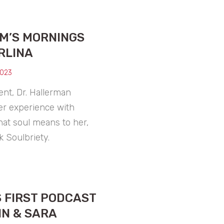
XM’S MORNINGS
RLINA
2023
nt, Dr. Hallerman
er experience with
hat soul means to her,
 Soulbriety.
 FIRST PODCAST
IN & SARA