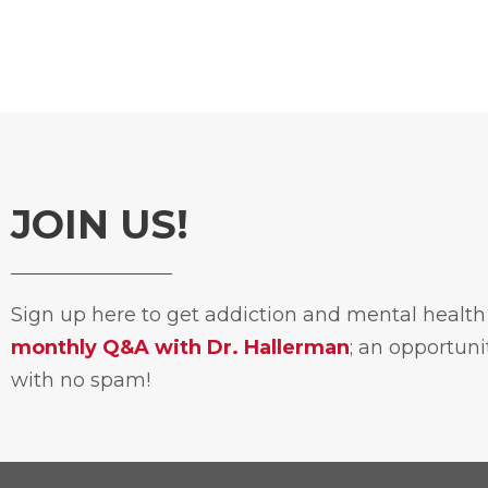
JOIN US!
Sign up here to get addiction and mental healt
monthly Q&A with Dr. Hallerman
; an opportun
with no spam!