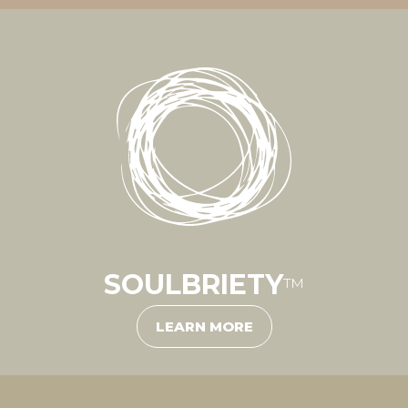
SOULBRIETY
™
LEARN MORE