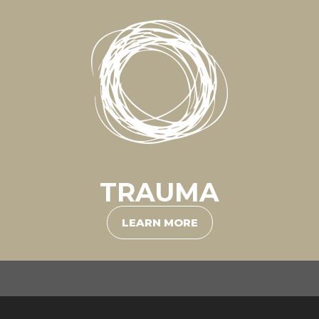
TRAUMA
LEARN MORE