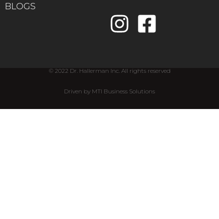
BLOGS
© 2022 Dr. Hallerman Inc. All rights reserved
Driven by MTI Business Solutions