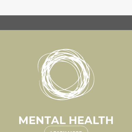
MENTAL HEALTH