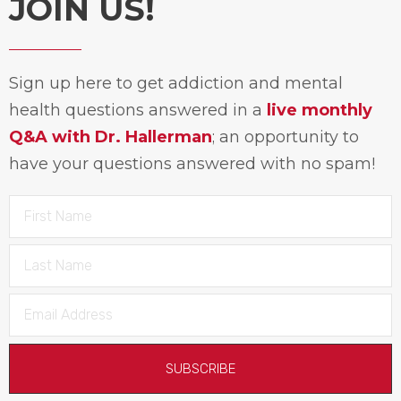
JOIN US!
Sign up here to get addiction and mental
health questions answered in a
live monthly
Q&A with Dr. Hallerman
; an opportunity to
have your questions answered with no spam!
SUBSCRIBE