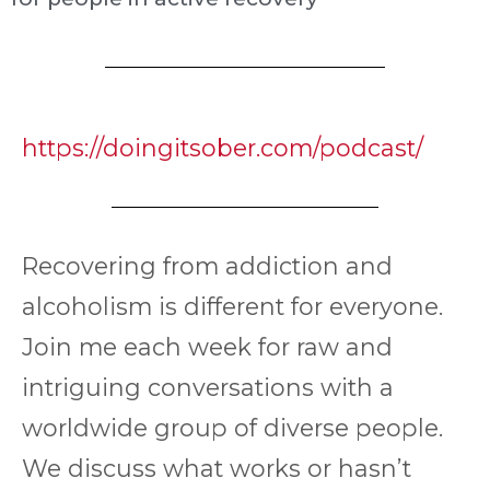
https://doingitsober.com/podcast/
Recovering from addiction and
alcoholism is different for everyone.
Join me each week for raw and
intriguing conversations with a
worldwide group of diverse people.
We discuss what works or hasn’t