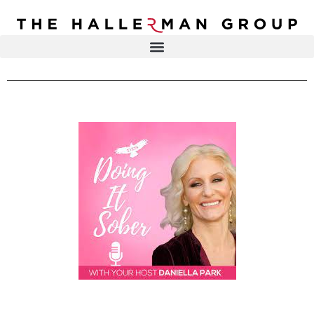
Recovery
Trauma
Mental
DR. ELISA HALLERMAN
Health
Lifestyle
THE HALLERMAN GROUP
SOULBRIETY ™
Content
PRESS & MEDIA
Type
LIVE EVENTS
Television
Podcasts
CONTACT
Articles
Blogs