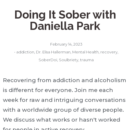
Doing It Sober with
Daniella Park
February 14, 2023
•
addiction
,
Dr. Elisa Hallerman
,
Mental Health
,
recovery
,
SoberDoi
,
Soulbriety
,
trauma
Recovering from addiction and alcoholism
is different for everyone. Join me each
week for raw and intriguing conversations
with a worldwide group of diverse people.
We discuss what works or hasn't worked
for people in active recovery