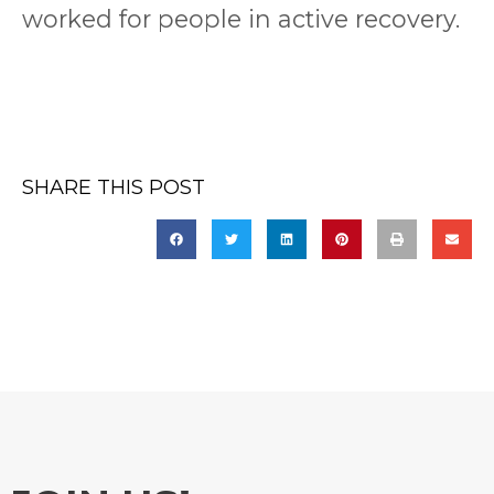
worked for people in active recovery.
SHARE THIS POST