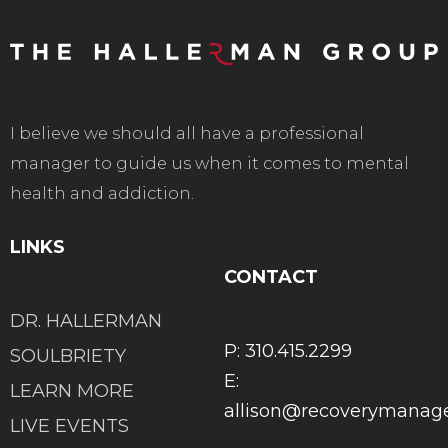
I believe we should all have a professional
manager to guide us when it comes to mental
health and addiction.
LINKS
CONTACT
DR. HALLERMAN
P: 310.415.2299
SOULBRIETY
E:
LEARN MORE
allison@recoverymana
LIVE EVENTS