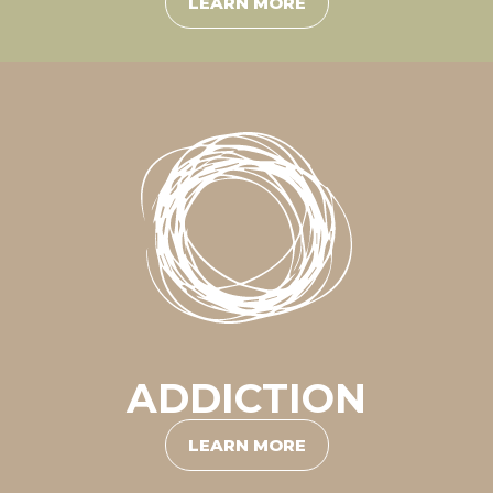
LEARN MORE
ADDICTION
LEARN MORE