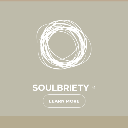
SOULBRIETY
™
LEARN MORE