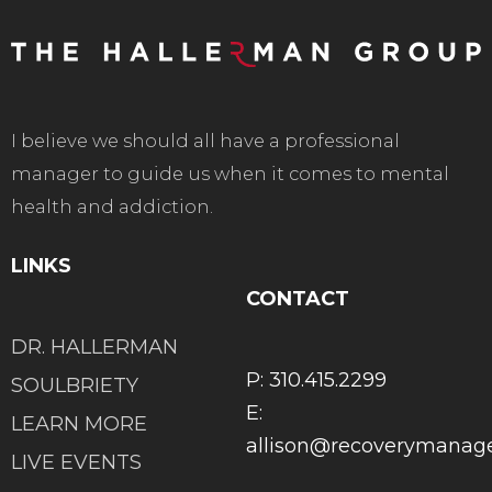
I believe we should all have a professional
manager to guide us when it comes to mental
health and addiction.
LINKS
CONTACT
DR. HALLERMAN
P: 310.415.2299
SOULBRIETY
E:
LEARN MORE
allison@recoverymana
LIVE EVENTS