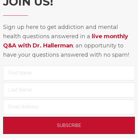
JOIN US!
Sign up here to get addiction and mental
health questions answered in a
live monthly
Q&A with Dr. Hallerman
; an opportunity to
have your questions answered with no spam!
SUBSCRIBE