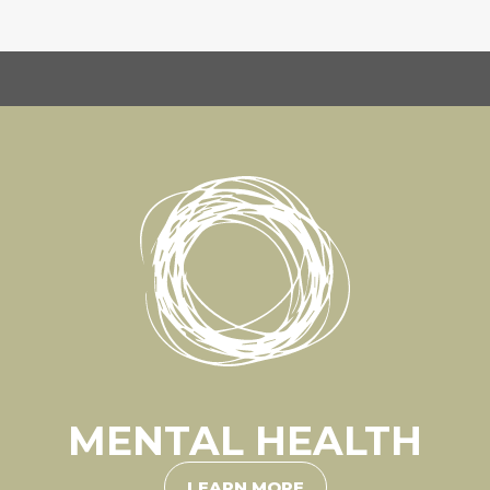
MENTAL HEALTH
LEARN MORE