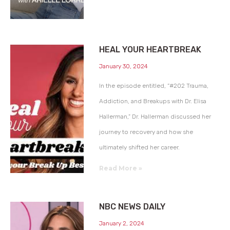
HEAL YOUR HEARTBREAK
January 30, 2024
In the episode entitled, “#202 Trauma,
Addiction, and Breakups with Dr. Elisa
Hallerman,” Dr. Hallerman discussed her
journey to recovery and how she
ultimately shifted her career.
Read More »
NBC NEWS DAILY
January 2, 2024