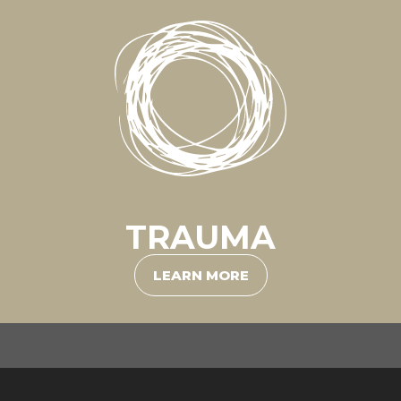
TRAUMA
LEARN MORE