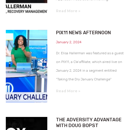
Read More »
PIX11 NEWS AFTERNOON
January 2, 2024
Dr. Elisa Hallerman was featured as a guest
on PIX11, a CW affiliate, which aired live on
January 2, 2024 in a segment entitled
“Taking the Dry January Challenge”
Read More »
THE ADVERSITY ADVANTAGE
WITH DOUG BOPST