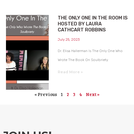
THE ONLY ONE IN THE ROOM IS
HOSTED BY LAURA
CATHCART ROBBINS
July 25, 2023
Dr. Elisa Hallerman Is The Only One Who
Wrote The Book On Soulbriety.
Read More »
« Previous
1
2
3
4
Next »