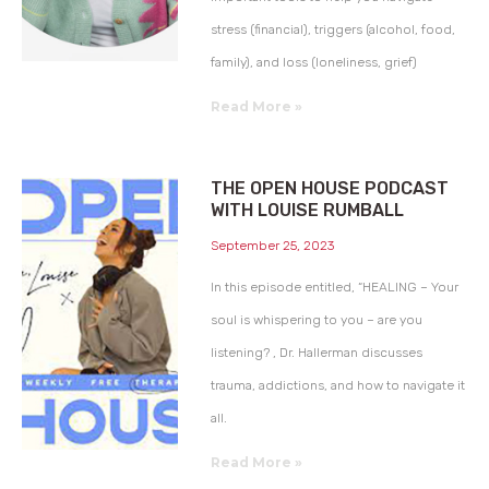
stress (financial), triggers (alcohol, food,
family), and loss (loneliness, grief)
Read More »
THE OPEN HOUSE PODCAST
WITH LOUISE RUMBALL
September 25, 2023
In this episode entitled, “HEALING – Your
soul is whispering to you – are you
listening? , Dr. Hallerman discusses
trauma, addictions, and how to navigate it
all.
Read More »