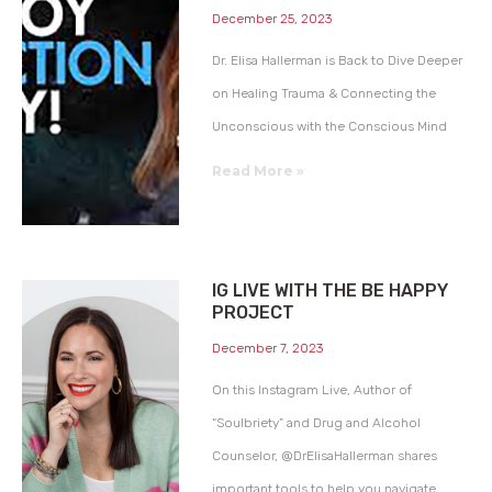
December 25, 2023
Dr. Elisa Hallerman is Back to Dive Deeper
on Healing Trauma & Connecting the
Unconscious with the Conscious Mind
Read More »
IG LIVE WITH THE BE HAPPY
PROJECT
December 7, 2023
On this Instagram Live, Author of
“Soulbriety” and Drug and Alcohol
Counselor, @DrElisaHallerman shares
important tools to help you navigate