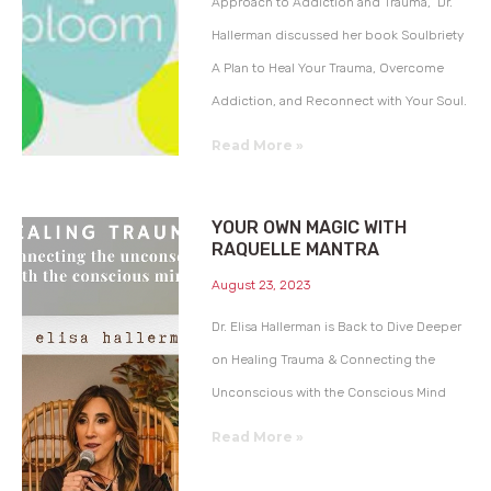
Approach to Addiction and Trauma,” Dr.
Hallerman discussed her book Soulbriety
A Plan to Heal Your Trauma, Overcome
Addiction, and Reconnect with Your Soul.
Read More »
YOUR OWN MAGIC WITH
RAQUELLE MANTRA
August 23, 2023
Dr. Elisa Hallerman is Back to Dive Deeper
on Healing Trauma & Connecting the
Unconscious with the Conscious Mind
Read More »