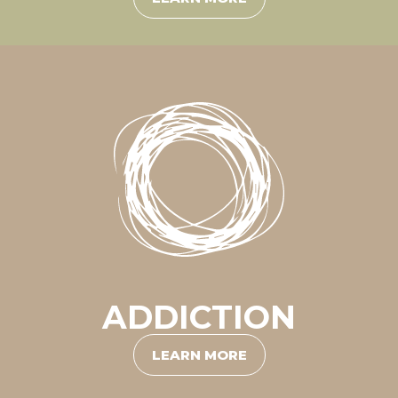
ADDICTION
LEARN MORE