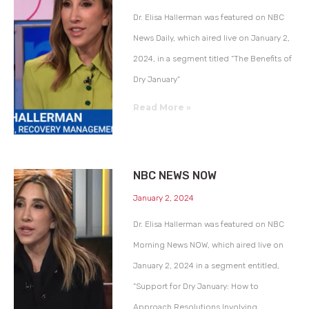
Dr. Elisa Hallerman was featured on NBC
News Daily, which aired live on January 2,
2024, in a segment titled “The Benefits of
Dry January”
Read More »
NBC NEWS NOW
January 2, 2024
Dr. Elisa Hallerman was featured on NBC
Morning News NOW, which aired live on
January 2, 2024 in a segment entitled,
“Support for Dry January: How to
Approach Resolutions Involving