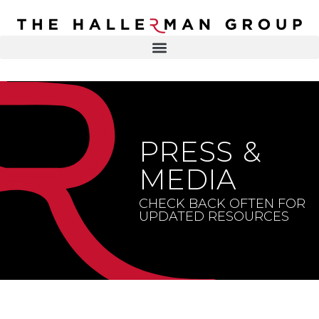
Recovery
Trauma
Mental
DR. ELISA HALLERMAN
Health
Lifestyle
THE HALLERMAN GROUP
SOULBRIETY ™
PRESS &
Content
PRESS & MEDIA
Type
MEDIA
LIVE EVENTS
Television
CHECK BACK OFTEN FOR
UPDATED RESOURCES
Podcasts
CONTACT
Articles
Blogs