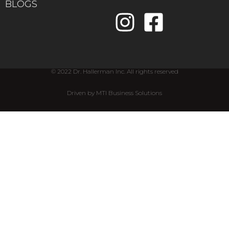
BLOGS
© 2022 Dr. Hallerman Inc. All rights reserved
Driven by MTI Business Solutions