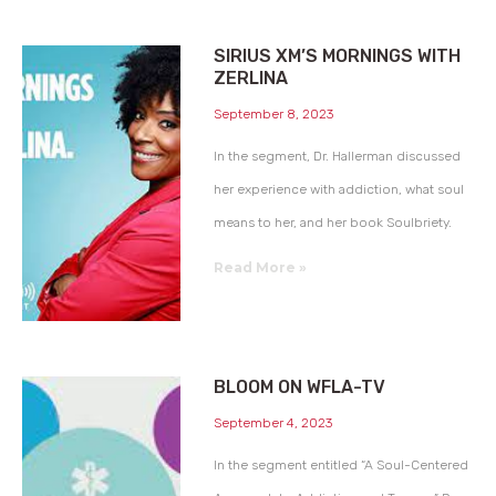
SIRIUS XM’S MORNINGS WITH
ZERLINA
September 8, 2023
In the segment, Dr. Hallerman discussed
her experience with addiction, what soul
means to her, and her book Soulbriety.
Read More »
BLOOM ON WFLA-TV
September 4, 2023
In the segment entitled “A Soul-Centered