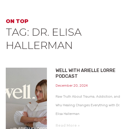
ON TOP
TAG: DR. ELISA
HALLERMAN
WELL WITH ARIELLE LORRE
PODCAST
December 20, 2024
Raw Truth About Trauma, Addiction, and
Why Healing Changes Everything with Dr.
Elisa Hallerman
Read More »