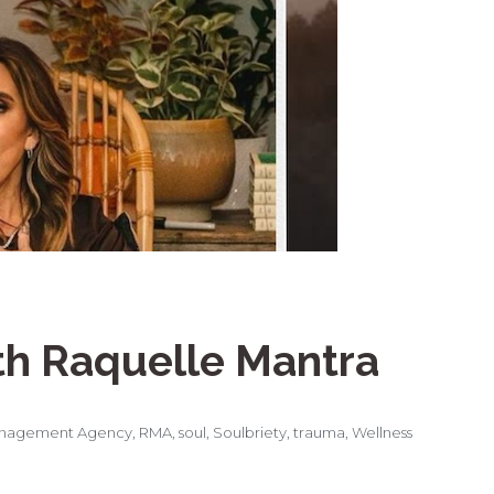
th Raquelle Mantra
nagement Agency
,
RMA
,
soul
,
Soulbriety
,
trauma
,
Wellness