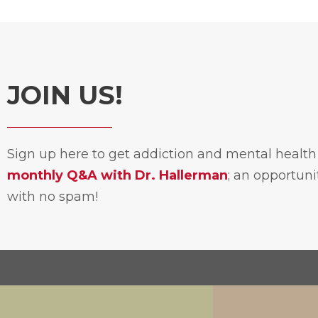
JOIN US!
Sign up here to get addiction and mental healt
monthly Q&A with Dr. Hallerman
; an opportun
with no spam!