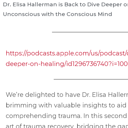
Dr. Elisa Hallerman is Back to Dive Deeper
Unconscious with the Conscious Mind
https://podcasts.apple.com/us/podcast/d
deeper-on-healing/id1296736740?i=100
We’re delighted to have Dr. Elisa Halle
brimming with valuable insights to aid
comprehending trauma. In this second i
art of trauma recovery, bridging the 