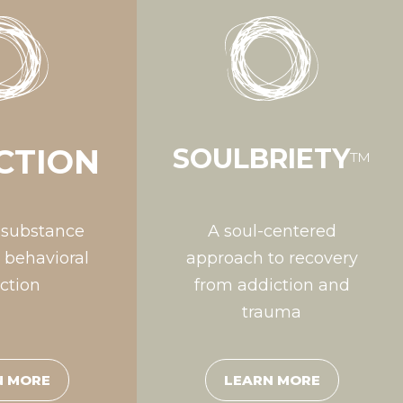
CTION
SOULBRIETY
™
 substance
A soul-centered
 behavioral
approach to recovery
ction
from addiction and
trauma
N MORE
LEARN MORE