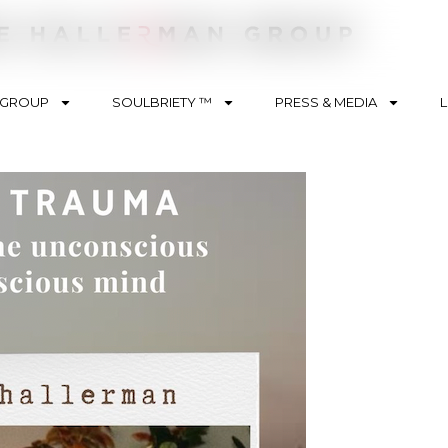
 GROUP
SOULBRIETY ™
PRESS & MEDIA
L
nt Type
ision
sts
es