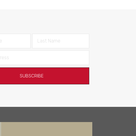
SUBSCRIBE