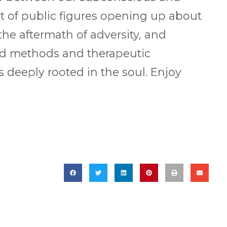
t of public figures opening up about
he aftermath of adversity, and
ed methods and therapeutic
 deeply rooted in the soul. Enjoy