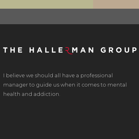
I believe we should all have a professional
manager to guide us when it comes to mental
health and addiction.