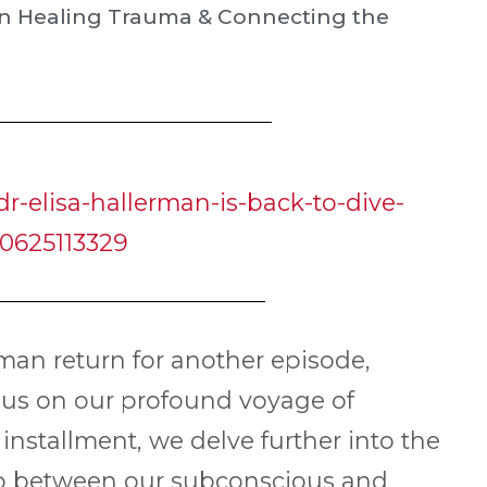
 on Healing Trauma & Connecting the
r-elisa-hallerman-is-back-to-dive-
0625113329
rman return for another episode,
 us on our profound voyage of
nstallment, we delve further into the
gap between our subconscious and