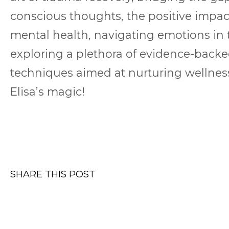
conscious thoughts, the positive impac
mental health, navigating emotions in t
exploring a plethora of evidence-back
techniques aimed at nurturing wellness
Elisa’s magic!
SHARE THIS POST