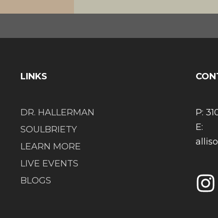
LINKS
CON
DR. HALLERMAN
P: 31
E:
SOULBRIETY
alli
LEARN MORE
LIVE EVENTS
BLOGS