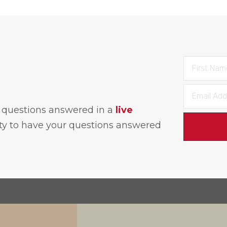
h questions answered in a
live
ity to have your questions answered