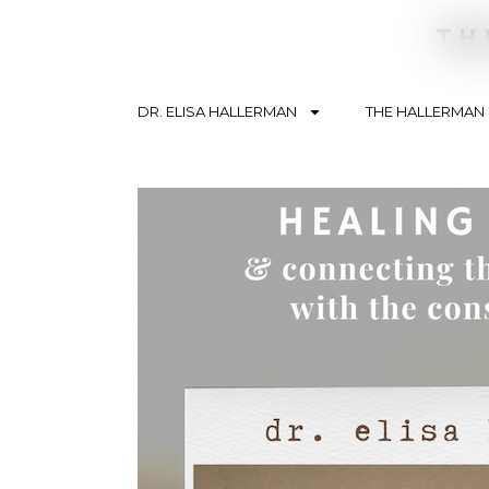
DR. ELISA HALLERMAN
THE HALLERMAN
Search By Topic
Conte
Soulbriety ™
Telev
Addiction
Podca
Recovery
Articl
Trauma
Blogs
Mental Health
Lifestyle