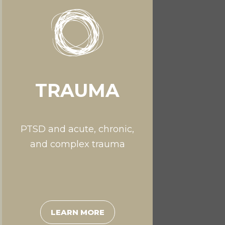
TRAUMA
PTSD and acute, chronic,
and complex trauma
LEARN MORE