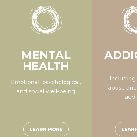
MENTAL
ADDI
HEALTH
Including
Emotional, psychological,
abuse and
and social well-being
addi
LEARN MORE
LEAR