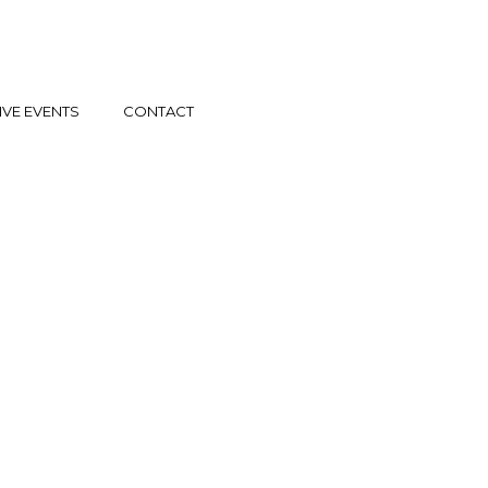
IVE EVENTS
CONTACT