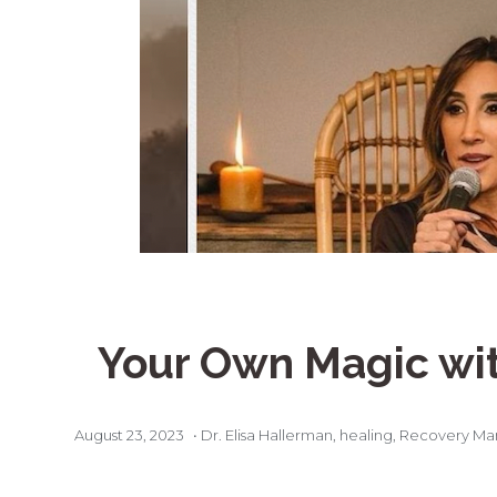
Your Own Magic wi
August 23, 2023
•
Dr. Elisa Hallerman
,
healing
,
Recovery Ma