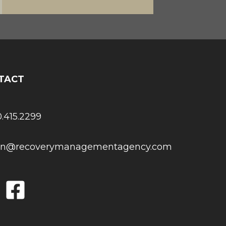
TACT
0.415.2299
son@recoverymanagementagency.com