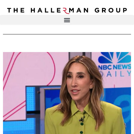
Recovery
Trauma
Mental
DR. ELISA HALLERMAN
Health
Lifestyle
THE HALLERMAN GROUP
SOULBRIETY ™
Content
PRESS & MEDIA
Type
LIVE EVENTS
Television
Podcasts
CONTACT
Articles
Blogs