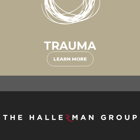
TRAUMA
LEARN MORE