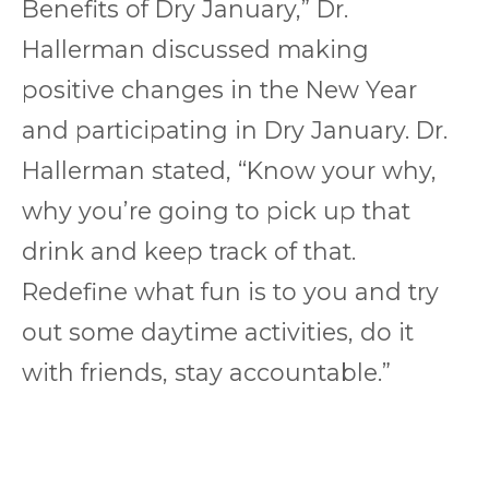
Benefits of Dry January,” Dr.
Hallerman discussed making
positive changes in the New Year
and participating in Dry January. Dr.
Hallerman stated, “Know your why,
why you’re going to pick up that
drink and keep track of that.
Redefine what fun is to you and try
out some daytime activities, do it
with friends, stay accountable.”