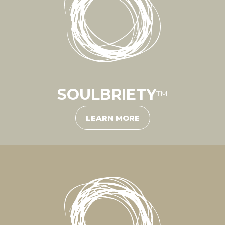
SOULBRIETY
™
LEARN MORE