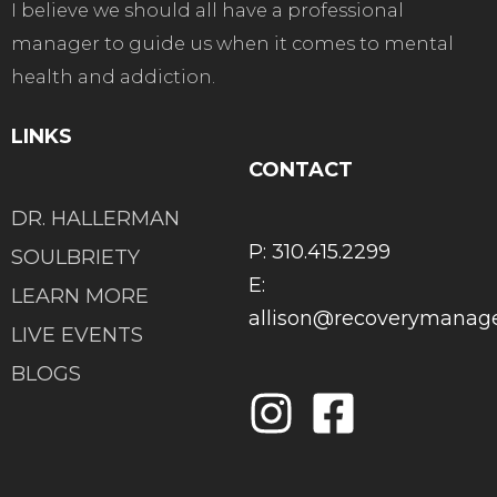
I believe we should all have a professional
manager to guide us when it comes to mental
health and addiction.
LINKS
CONTACT
DR. HALLERMAN
P: 310.415.2299
SOULBRIETY
E:
LEARN MORE
allison@recoverymana
LIVE EVENTS
BLOGS