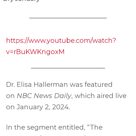
https://www.youtube.com/watch?
v=rBuKWKngoxM
Dr. Elisa Hallerman was featured
on
NBC News Daily
, which aired live
on January 2, 2024.
In the segment entitled, “The