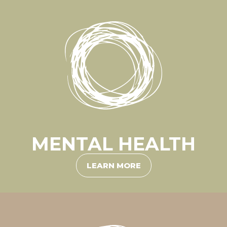
MENTAL HEALTH
LEARN MORE