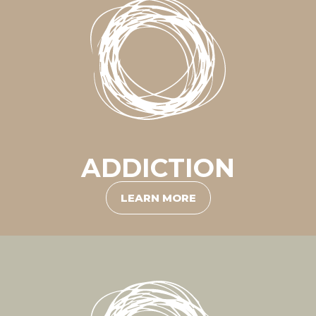
ADDICTION
LEARN MORE