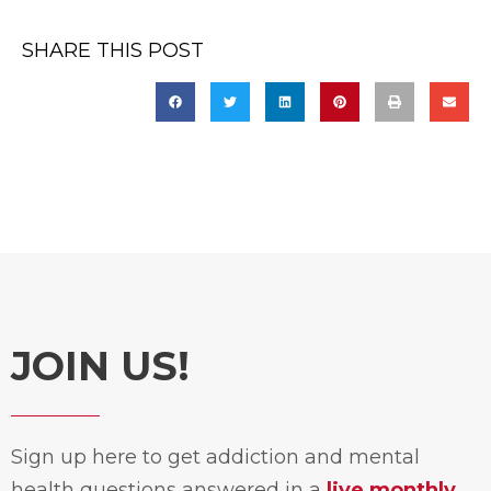
SHARE THIS POST
JOIN US!
Sign up here to get addiction and mental
health questions answered in a
live monthly