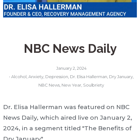
NBC News Daily
January 2, 2024
•
Alcohol
,
Anxiety
,
Depression
,
Dr. Elisa Hallerman
,
Dry January
,
NBC News
,
New Year
,
Soulbriety
Dr. Elisa Hallerman was featured on NBC
News Daily, which aired live on January 2,
2024, in a segment titled "The Benefits of
Dry January"