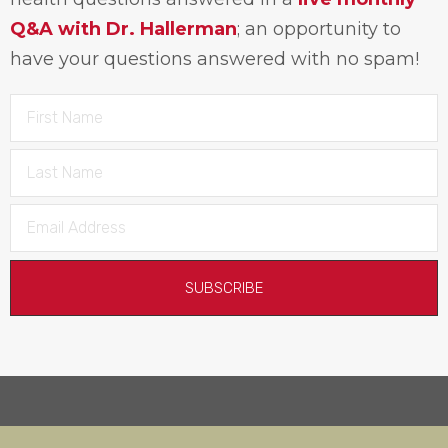
Q&A with Dr. Hallerman
; an opportunity to
have your questions answered with no spam!
SUBSCRIBE