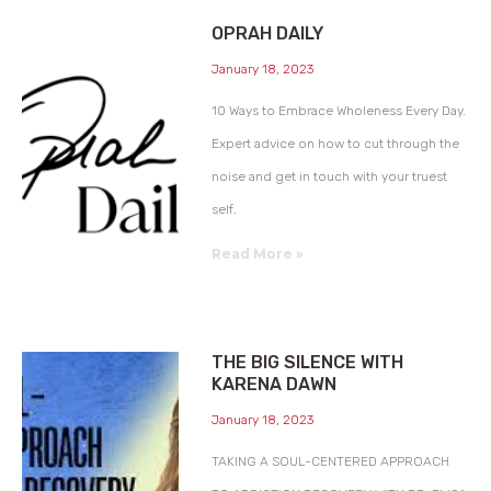
OPRAH DAILY
January 18, 2023
10 Ways to Embrace Wholeness Every Day.
Expert advice on how to cut through the
noise and get in touch with your truest
self.
Read More »
THE BIG SILENCE WITH
KARENA DAWN
January 18, 2023
TAKING A SOUL-CENTERED APPROACH