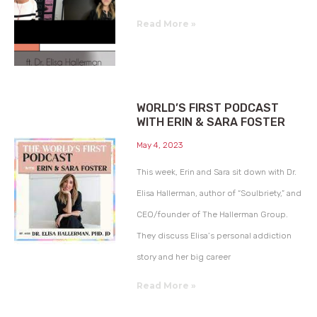
Read More »
WORLD’S FIRST PODCAST
WITH ERIN & SARA FOSTER
May 4, 2023
This week, Erin and Sara sit down with Dr.
Elisa Hallerman, author of “Soulbriety,” and
CEO/founder of The Hallerman Group.
They discuss Elisa’s personal addiction
story and her big career
Read More »