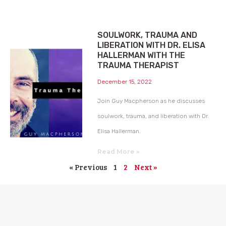
SOULWORK, TRAUMA AND
LIBERATION WITH DR. ELISA
HALLERMAN WITH THE
TRAUMA THERAPIST
December 15, 2022
Join Guy Macpherson as he discusses
soulwork, trauma, and liberation with Dr.
Elisa Hallerman.
Read More »
« Previous
1
2
Next »