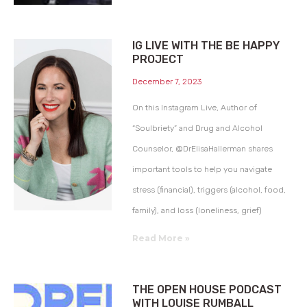
IG LIVE WITH THE BE HAPPY
PROJECT
December 7, 2023
On this Instagram Live, Author of
“Soulbriety” and Drug and Alcohol
Counselor, @DrElisaHallerman shares
important tools to help you navigate
stress (financial), triggers (alcohol, food,
family), and loss (loneliness, grief)
Read More »
THE OPEN HOUSE PODCAST
WITH LOUISE RUMBALL