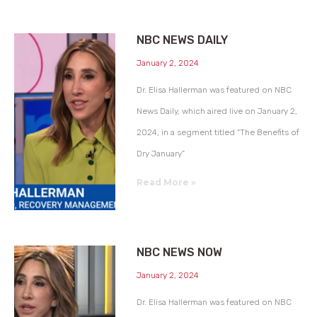
NBC NEWS DAILY
January 2, 2024
Dr. Elisa Hallerman was featured on NBC
News Daily, which aired live on January 2,
2024, in a segment titled “The Benefits of
Dry January”
Read More »
NBC NEWS NOW
January 2, 2024
Dr. Elisa Hallerman was featured on NBC