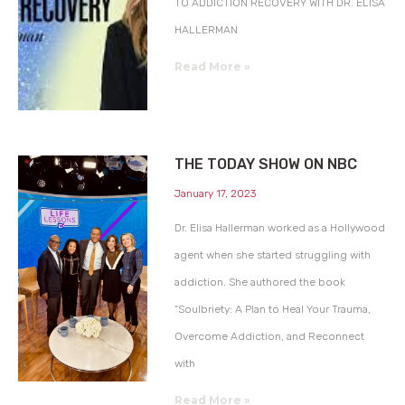
TO ADDICTION RECOVERY WITH DR. ELISA
HALLERMAN
Read More »
THE TODAY SHOW ON NBC
January 17, 2023
Dr. Elisa Hallerman worked as a Hollywood
agent when she started struggling with
addiction. She authored the book
“Soulbriety: A Plan to Heal Your Trauma,
Overcome Addiction, and Reconnect
with
Read More »