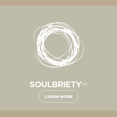
SOULBRIETY
™
LEARN MORE