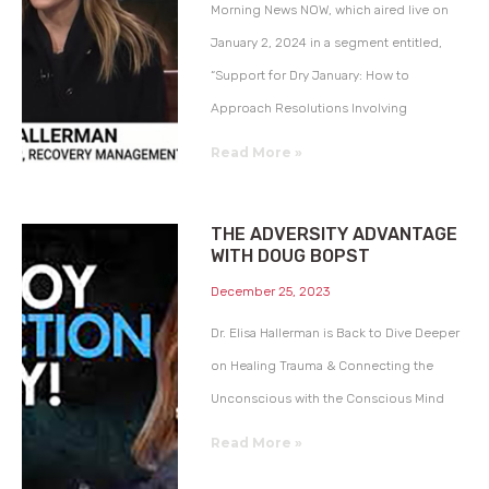
Morning News NOW, which aired live on
January 2, 2024 in a segment entitled,
“Support for Dry January: How to
Approach Resolutions Involving
Read More »
THE ADVERSITY ADVANTAGE
WITH DOUG BOPST
December 25, 2023
Dr. Elisa Hallerman is Back to Dive Deeper
on Healing Trauma & Connecting the
Unconscious with the Conscious Mind
Read More »