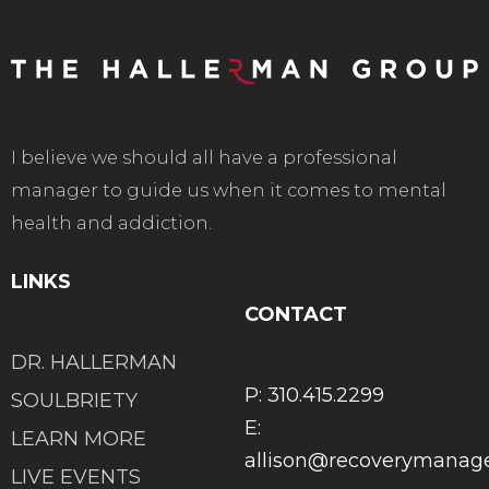
I believe we should all have a professional
manager to guide us when it comes to mental
health and addiction.
LINKS
CONTACT
DR. HALLERMAN
P: 310.415.2299
SOULBRIETY
E:
LEARN MORE
allison@recoverymana
LIVE EVENTS