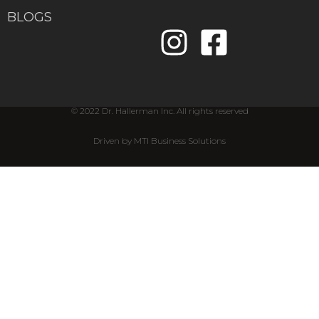
BLOGS
© 2022 Dr. Hallerman Inc. All rights reserved
Driven by MTI Business Solutions