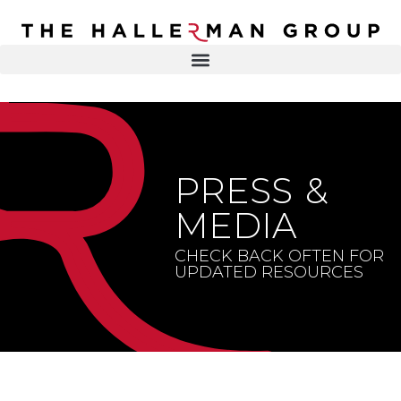
Recovery
Trauma
Mental
DR. ELISA HALLERMAN
Health
Lifestyle
THE HALLERMAN GROUP
SOULBRIETY ™
PRESS &
Content
PRESS & MEDIA
Type
MEDIA
LIVE EVENTS
Television
CHECK BACK OFTEN FOR
UPDATED RESOURCES
Podcasts
CONTACT
Articles
Blogs