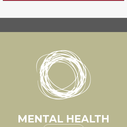
MENTAL HEALTH