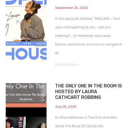
September 25, 2023
In this episode entitled, “HEALING – Your
soul is whispering to you – are you
listening? , Dr. Hallerman discusses
trauma, addictions, and how to navigate it
all.
Read More »
THE ONLY ONE IN THE ROOM IS
HOSTED BY LAURA
CATHCART ROBBINS
July 25, 2023
Dr. Elisa Hallerman Is The Only One Who
Wrote The Book On Soulbriety.