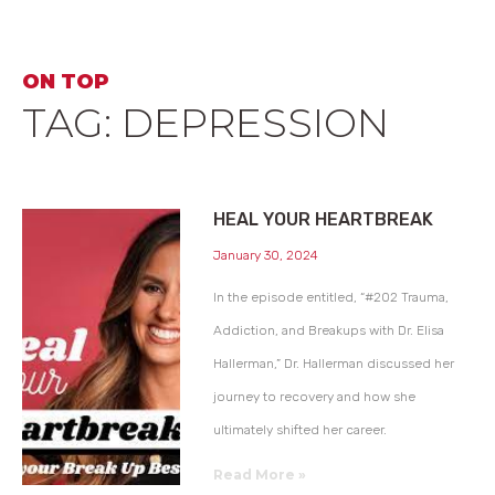
ON TOP
TAG: DEPRESSION
HEAL YOUR HEARTBREAK
January 30, 2024
In the episode entitled, “#202 Trauma,
Addiction, and Breakups with Dr. Elisa
Hallerman,” Dr. Hallerman discussed her
journey to recovery and how she
ultimately shifted her career.
Read More »