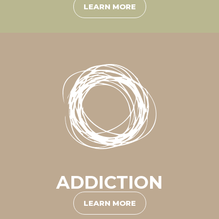
LEARN MORE
ADDICTION
LEARN MORE