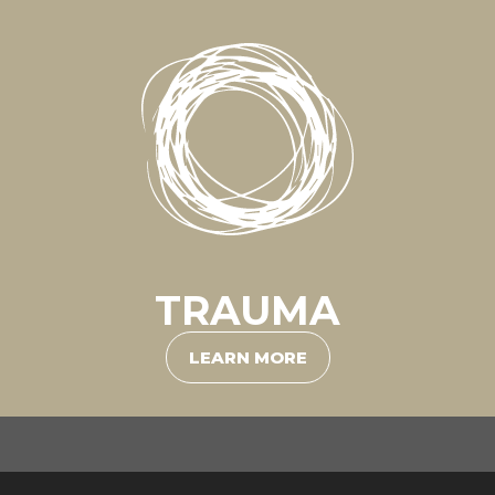
TRAUMA
LEARN MORE