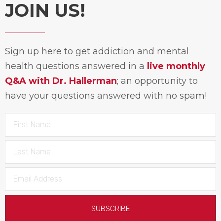
JOIN US!
Sign up here to get addiction and mental
health questions answered in a
live monthly
Q&A with Dr. Hallerman
; an opportunity to
have your questions answered with no spam!
SUBSCRIBE