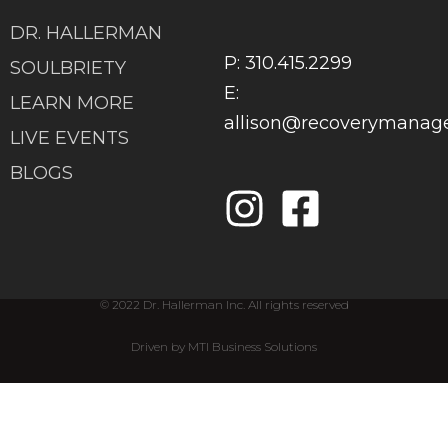
DR. HALLERMAN
P: 310.415.2299
SOULBRIETY
E:
LEARN MORE
allison@recoverymana
LIVE EVENTS
BLOGS
© 2022 Dr. Hallerman Inc. All rights reserved
Driven by MTI Business Solutions