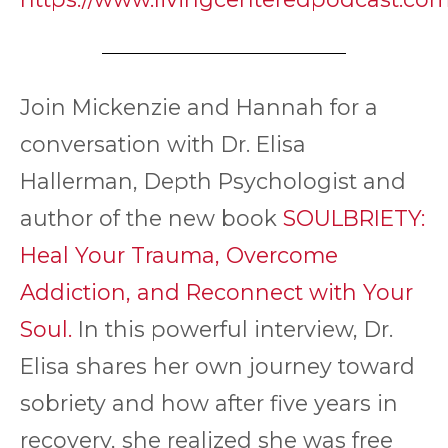
Join Mickenzie and Hannah for a
conversation with Dr. Elisa
Hallerman, Depth Psychologist and
author of the new book
SOULBRIETY:
Heal Your Trauma, Overcome
Addiction, and Reconnect with Your
Soul.
In this powerful interview, Dr.
Elisa shares her own journey toward
sobriety and how after five years in
recovery, she realized she was free