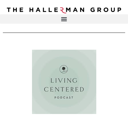
Recovery
Trauma
Mental
DR. ELISA HALLERMAN
Health
Lifestyle
THE HALLERMAN GROUP
SOULBRIETY ™
Content
PRESS & MEDIA
Type
LIVE EVENTS
Television
Podcasts
CONTACT
Articles
Blogs