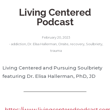
Living Centered
Podcast
February 20, 2023
•
addiction
,
Dr. Elisa Hallerman
,
Onsite
,
recovery
,
Soulbriety
,
trauma
Living Centered and Pursuing Soulbriety
featuring Dr. Elisa Hallerman, PhD, JD
https://www.livingcenteredpodcast.co