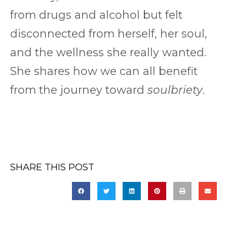
from drugs and alcohol but felt
disconnected from herself, her soul,
and the wellness she really wanted.
She shares how we can all benefit
from the journey toward
soulbriety
.
SHARE THIS POST