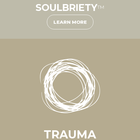
SOULBRIETY
™
LEARN MORE
TRAUMA