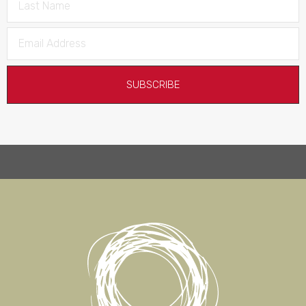
SUBSCRIBE