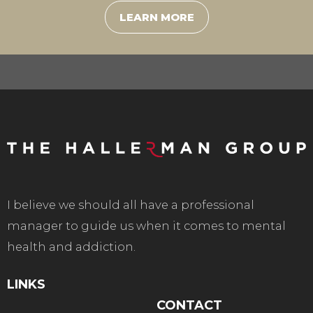
LEARN MORE
I believe we should all have a professional
manager to guide us when it comes to mental
health and addiction.
LINKS
CONTACT