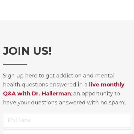
JOIN US!
Sign up here to get addiction and mental
health questions answered in a
live monthly
Q&A with Dr. Hallerman
; an opportunity to
have your questions answered with no spam!