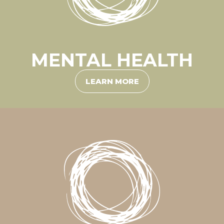
MENTAL HEALTH
LEARN MORE