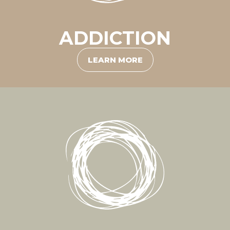
ADDICTION
LEARN MORE