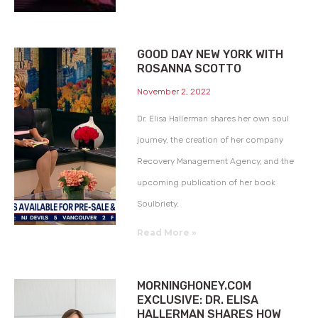
GOOD DAY NEW YORK WITH
ROSANNA SCOTTO
November 2, 2022
Dr. Elisa Hallerman shares her own soul
journey, the creation of her company
Recovery Management Agency, and the
upcoming publication of her book
Soulbriety.
Read More »
MORNINGHONEY.COM
EXCLUSIVE: DR. ELISA
HALLERMAN SHARES HOW