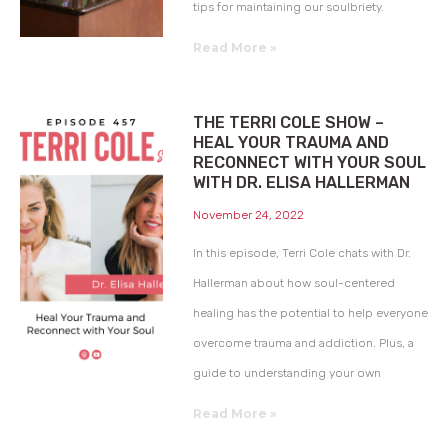
tips for maintaining our soulbriety.
Read More »
THE TERRI COLE SHOW –
HEAL YOUR TRAUMA AND
RECONNECT WITH YOUR SOUL
WITH DR. ELISA HALLERMAN
November 24, 2022
In this episode, Terri Cole chats with Dr.
Hallerman about how soul-centered
healing has the potential to help everyone
overcome trauma and addiction. Plus, a
guide to understanding your own
Read More »