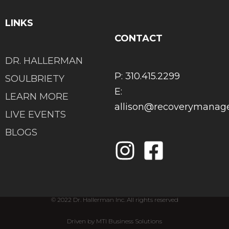
LINKS
CONTACT
DR. HALLERMAN
P: 310.415.2299
SOULBRIETY
E:
LEARN MORE
allison@recoverymana
LIVE EVENTS
BLOGS
© 2022 Dr. Hallerman Inc. All rights reserved
Driven by MTI Business Solutions