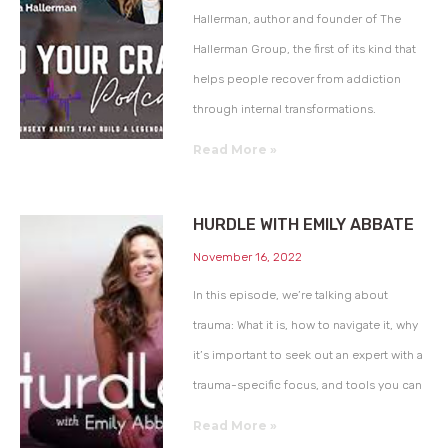
Hallerman, author and founder of The
Hallerman Group, the first of its kind that
helps people recover from addiction
through internal transformations.
Read More »
HURDLE WITH EMILY ABBATE
November 16, 2022
In this episode, we’re talking about
trauma: What it is, how to navigate it, why
it’s important to seek out an expert with a
trauma-specific focus, and tools you can
Read More »