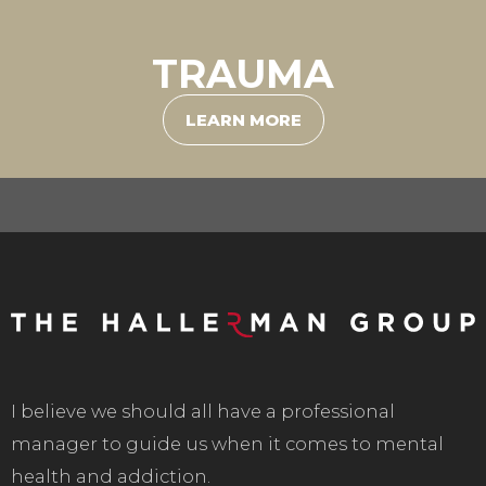
TRAUMA
LEARN MORE
I believe we should all have a professional
manager to guide us when it comes to mental
health and addiction.