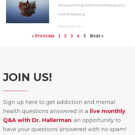
the psychology behind archetypes and
how embracing
Read More »
« Previous
1
2
3
4
5
Next »
JOIN US!
Sign up here to get addiction and mental
health questions answered in a
live monthly
Q&A with Dr. Hallerman
; an opportunity to
have your questions answered with no spam!