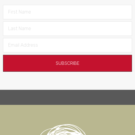
SUBSCRIBE