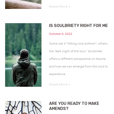
Read More »
IS SOULBRIETY RIGHT FOR ME
October 5, 2022
Some call it “hitting rock bottom”; others,
the “dark night of the soul.” Soulbriety
offers a different perspective on trauma
and how we can emerge from the void to
experience
Read More »
ARE YOU READY TO MAKE
AMENDS?