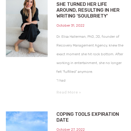
SHE TURNED HER LIFE
AROUND, RESULTING IN HER
WRITING ‘SOULBRIETY’
October 31, 2022
Dr. Elisa Hallerman, PhD, JD, founder of
Recovery Management Agency, knew the
exact moment she hit rock bottom. After
working in entertainment, she no longer
felt “fulfilled” anymore.
“I had
Read More »
COPING TOOLS EXPIRATION
DATE
October 27, 2022