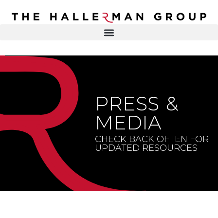
Recovery
Trauma
Mental
DR. ELISA HALLERMAN
Health
Lifestyle
THE HALLERMAN GROUP
SOULBRIETY ™
PRESS &
Content
PRESS & MEDIA
Type
MEDIA
LIVE EVENTS
Television
CHECK BACK OFTEN FOR
UPDATED RESOURCES
Podcasts
CONTACT
Articles
Blogs