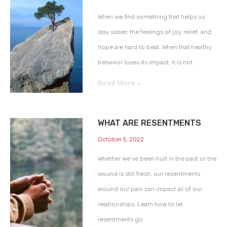
When we find something that helps us
stay sober, the feelings of joy, relief, and
hope are hard to beat. When that healthy
behavior loses its impact, it is not
Read More »
WHAT ARE RESENTMENTS
October 5, 2022
Whether we’ve been hurt in the past or the
wound is still fresh, our resentments
around our pain can impact all of our
relationships. Learn how to let
resentments go