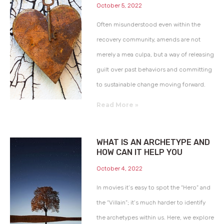
October 5, 2022
Often misunderstood even within the
recovery community, amends are not
merely a mea culpa, but a way of releasing
guilt over past behaviors and committing
to sustainable change moving forward.
Read More »
WHAT IS AN ARCHETYPE AND
HOW CAN IT HELP YOU
October 4, 2022
In movies it’s easy to spot the “Hero” and
the “Villain”; it’s much harder to identify
the archetypes within us. Here, we explore