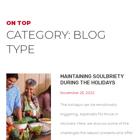
ON TOP
CATEGORY: BLOG
TYPE
MAINTAINING SOULBRIETY
DURING THE HOLIDAYS
November 25, 2022
The holidays can be emotionally
triggering, especially for those in
recovery. Here, we discuss some of the
challenges the season presents and offer