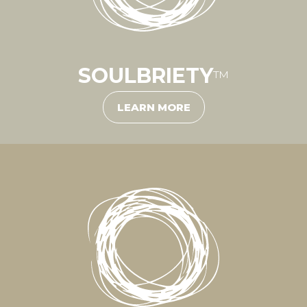
SOULBRIETY
™
LEARN MORE