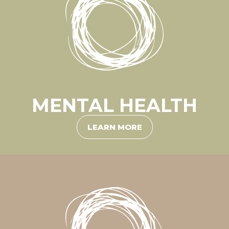
MENTAL HEALTH
LEARN MORE