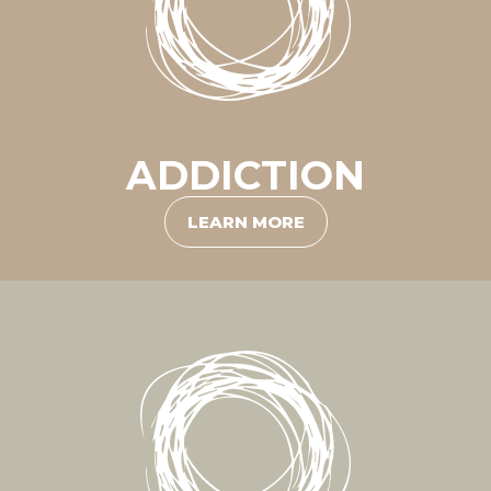
ADDICTION
LEARN MORE