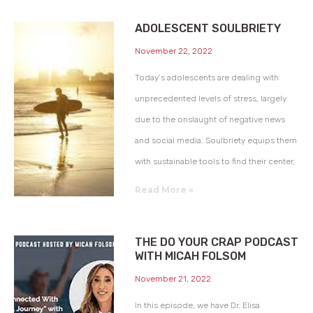
ADOLESCENT SOULBRIETY
November 22, 2022
Today’s adolescents are dealing with
unprecedented levels of stress, largely
due to the onslaught of negative news
and social media. Soulbriety equips them
with sustainable tools to find their center,
Read More »
THE DO YOUR CRAP PODCAST
WITH MICAH FOLSOM
November 21, 2022
In this episode, we have Dr. Elisa