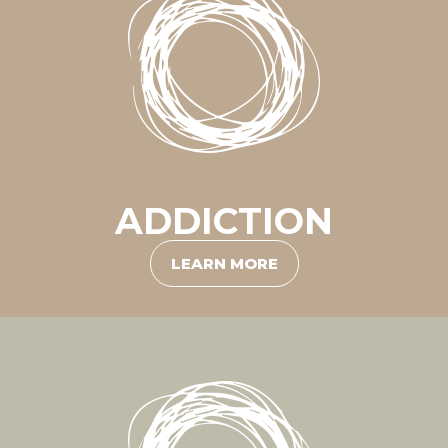
ADDICTION
LEARN MORE