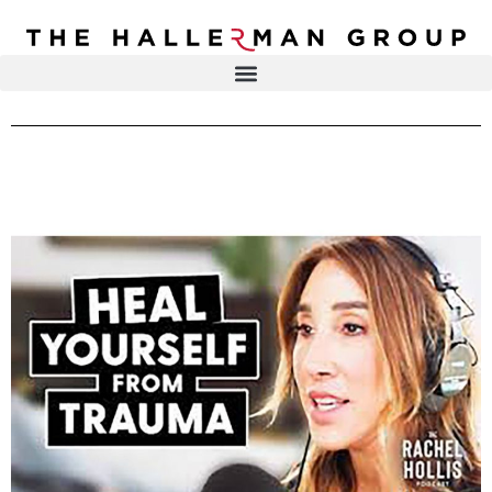
Recovery
Trauma
Mental
DR. ELISA HALLERMAN
Health
Lifestyle
THE HALLERMAN GROUP
SOULBRIETY ™
Content
PRESS & MEDIA
Type
LIVE EVENTS
Television
Podcasts
CONTACT
Articles
Blogs