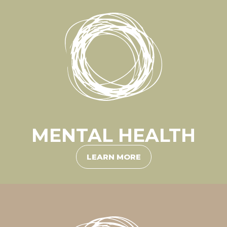
MENTAL HEALTH
LEARN MORE