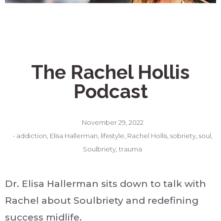
The Rachel Hollis
Podcast
November 29, 2022
•
addiction
,
Elisa Hallerman
,
lifestyle
,
Rachel Hollis
,
sobriety
,
soul
,
Soulbriety
,
trauma
Dr. Elisa Hallerman sits down to talk with
Rachel about Soulbriety and redefining
success midlife.