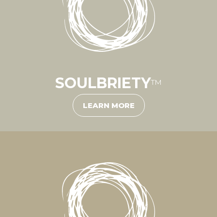
SOULBRIETY
™
LEARN MORE