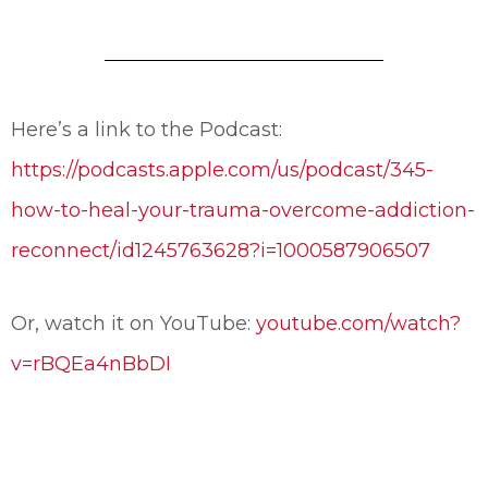
Here’s a link to the Podcast:
https://podcasts.apple.com/us/podcast/345-
how-to-heal-your-trauma-overcome-addiction-
reconnect/id1245763628?i=1000587906507
Or, watch it on YouTube:
youtube.com/watch?
v=rBQEa4nBbDI