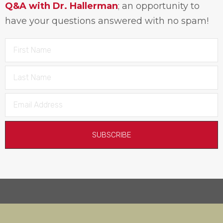
Q&A with Dr. Hallerman
; an opportunity to
have your questions answered with no spam!
SUBSCRIBE