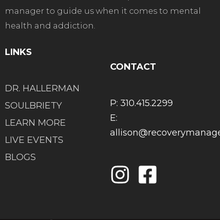
manager to guide us when it comes to mental
health and addiction.
LINKS
CONTACT
DR. HALLERMAN
P: 310.415.2299
SOULBRIETY
E:
LEARN MORE
allison@recoverymana
LIVE EVENTS
BLOGS