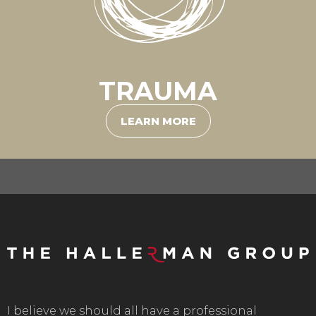
TRAUMA
LEARN MORE
I believe we should all have a professional