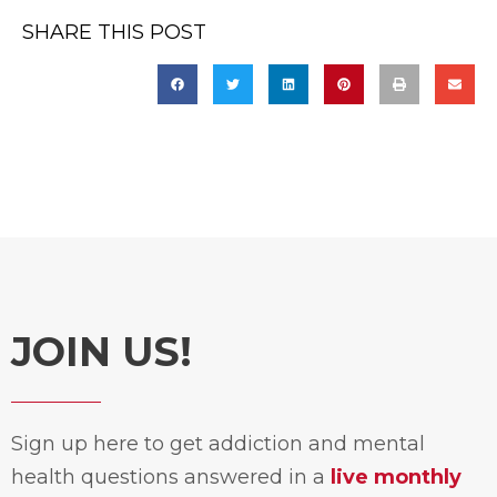
SHARE THIS POST
JOIN US!
Sign up here to get addiction and mental
health questions answered in a
live monthly