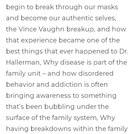
begin to break through our masks
and become our authentic selves,
the Vince Vaughn breakup, and how
that experience became one of the
best things that ever happened to Dr.
Hallerman, Why disease is part of the
family unit – and how disordered
behavior and addiction is often
bringing awareness to something
that’s been bubbling under the
surface of the family system, Why
having breakdowns within the family