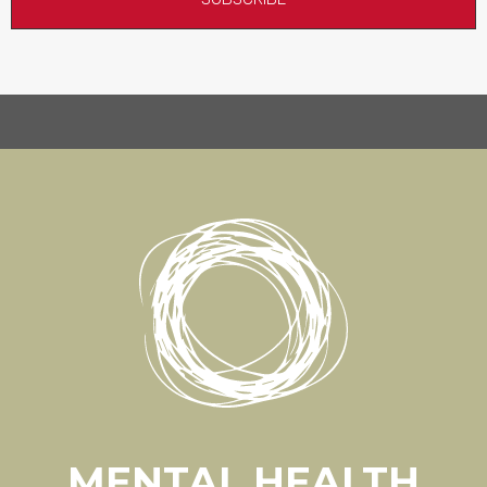
MENTAL HEALTH