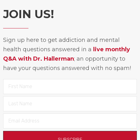
JOIN US!
Sign up here to get addiction and mental
health questions answered in a
live monthly
Q&A with Dr. Hallerman
; an opportunity to
have your questions answered with no spam!
SUBSCRIBE