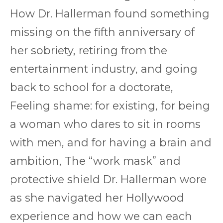
How Dr. Hallerman found something
missing on the fifth anniversary of
her sobriety, retiring from the
entertainment industry, and going
back to school for a doctorate,
Feeling shame: for existing, for being
a woman who dares to sit in rooms
with men, and for having a brain and
ambition, The “work mask” and
protective shield Dr. Hallerman wore
as she navigated her Hollywood
experience and how we can each