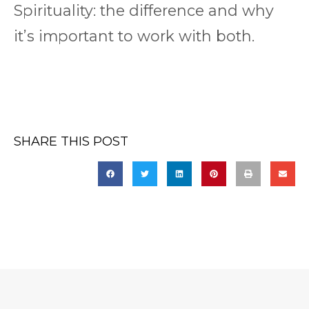
Spirituality: the difference and why
it’s important to work with both.
SHARE THIS POST