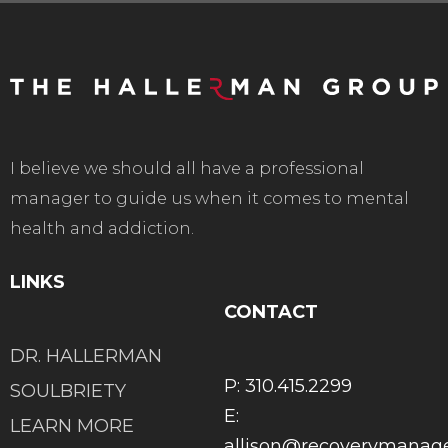
I believe we should all have a professional
manager to guide us when it comes to mental
health and addiction.
LINKS
CONTACT
DR. HALLERMAN
P: 310.415.2299
SOULBRIETY
E:
LEARN MORE
allison@recoverymana