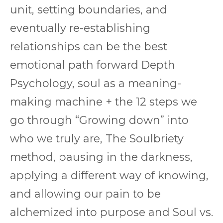
unit, setting boundaries, and
eventually re-establishing
relationships can be the best
emotional path forward Depth
Psychology, soul as a meaning-
making machine + the 12 steps we
go through “Growing down” into
who we truly are, The Soulbriety
method, pausing in the darkness,
applying a different way of knowing,
and allowing our pain to be
alchemized into purpose and Soul vs.