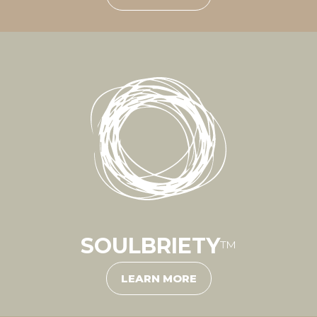
SOULBRIETY
™
LEARN MORE