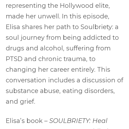
representing the Hollywood elite,
made her unwell. In this episode,
Elisa shares her path to Soulbriety: a
soul journey from being addicted to
drugs and alcohol, suffering from
PTSD and chronic trauma, to
changing her career entirely. This
conversation includes a discussion of
substance abuse, eating disorders,
and grief.
Elisa’s book –
SOULBRIETY: Heal