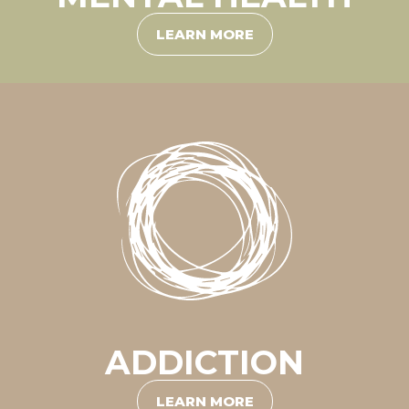
LEARN MORE
ADDICTION
LEARN MORE