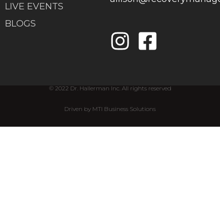
LIVE EVENTS
BLOGS
© 2022 Dr. Hallerman Inc. All rights reserved
Driven by MTI Business Solutions