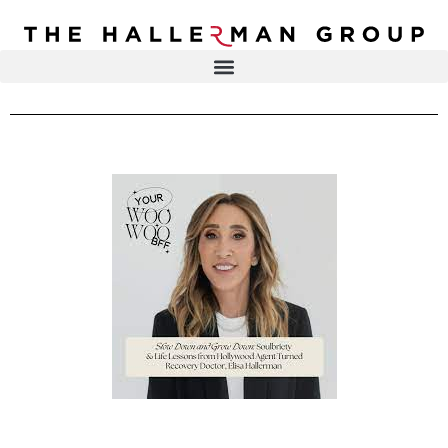
Recovery
Trauma
Mental
DR. ELISA HALLERMAN
Health
Lifestyle
THE HALLERMAN GROUP
SOULBRIETY ™
Content
PRESS & MEDIA
Type
LIVE EVENTS
Television
Podcasts
CONTACT
Articles
Blogs