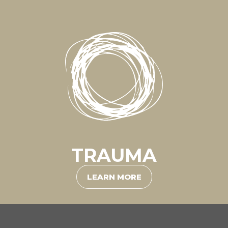
TRAUMA
LEARN MORE