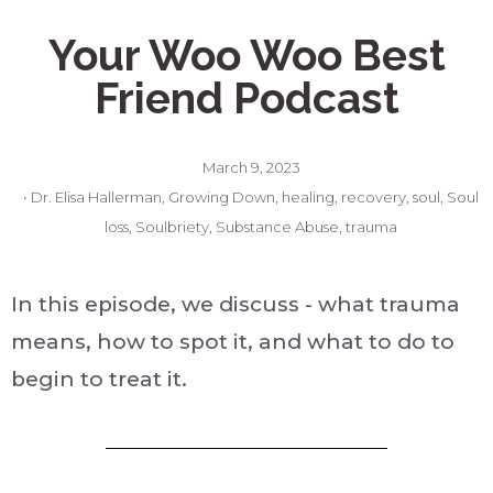
Your Woo Woo Best
Friend Podcast
March 9, 2023
•
Dr. Elisa Hallerman
,
Growing Down
,
healing
,
recovery
,
soul
,
Soul
loss
,
Soulbriety
,
Substance Abuse
,
trauma
In this episode, we discuss - what trauma
means, how to spot it, and what to do to
begin to treat it.