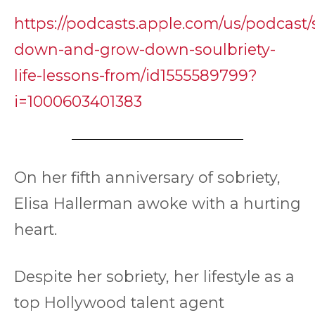
https://podcasts.apple.com/us/podcast/
down-and-grow-down-soulbriety-
life-lessons-from/id1555589799?
i=1000603401383
On her fifth anniversary of sobriety,
Elisa Hallerman awoke with a hurting
heart.
Despite her sobriety, her lifestyle as a
top Hollywood talent agent