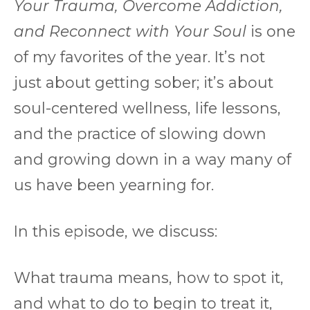
Your Trauma, Overcome Addiction,
and Reconnect with Your Soul
is one
of my favorites of the year. It’s not
just about getting sober; it’s about
soul-centered wellness, life lessons,
and the practice of slowing down
and growing down in a way many of
us have been yearning for.
In this episode, we discuss:
What trauma means, how to spot it,
and what to do to begin to treat it,