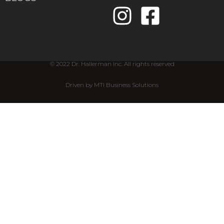
© 2022 Dr. Hallerman Inc. All rights reserved
Driven by MTI Business Solutions