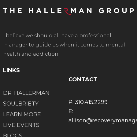
I believe we should all have a professional
manager to guide us when it comes to mental
health and addiction.
LINKS
CONTACT
DR. HALLERMAN
P: 310.415.2299
SOULBRIETY
E:
LEARN MORE
allison@recoverymana
LIVE EVENTS
BLOGS