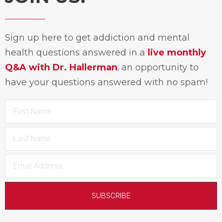
Sign up here to get addiction and mental
health questions answered in a
live monthly
Q&A with Dr. Hallerman
; an opportunity to
have your questions answered with no spam!
SUBSCRIBE