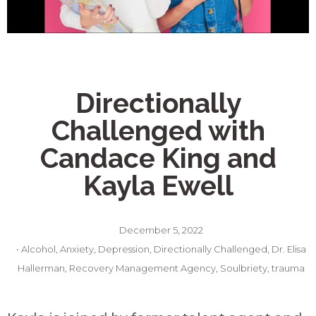
Directionally
Challenged with
Candace King and
Kayla Ewell
December 5, 2022
•
Alcohol
,
Anxiety
,
Depression
,
Directionally Challenged
,
Dr. Elisa
Hallerman
,
Recovery Management Agency
,
Soulbriety
,
trauma