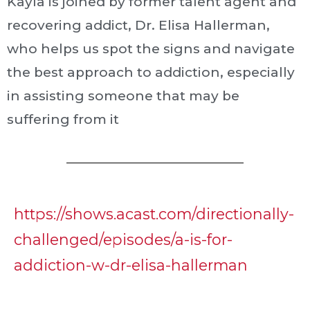
Kayla is joined by former talent agent and
recovering addict, Dr. Elisa Hallerman,
who helps us spot the signs and navigate
the best approach to addiction, especially
in assisting someone that may be
suffering from it
https://shows.acast.com/directionally-
challenged/episodes/a-is-for-
addiction-w-dr-elisa-hallerman