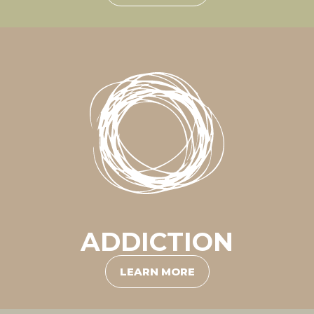
ADDICTION
LEARN MORE