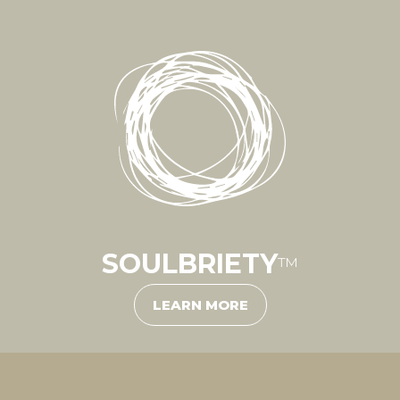
SOULBRIETY
™
LEARN MORE