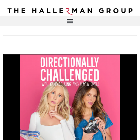
Recovery
Trauma
Mental
DR. ELISA HALLERMAN
Health
Lifestyle
THE HALLERMAN GROUP
SOULBRIETY ™
Content
PRESS & MEDIA
Type
LIVE EVENTS
Television
Podcasts
CONTACT
Articles
Blogs