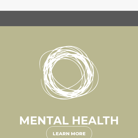
MENTAL HEALTH
LEARN MORE