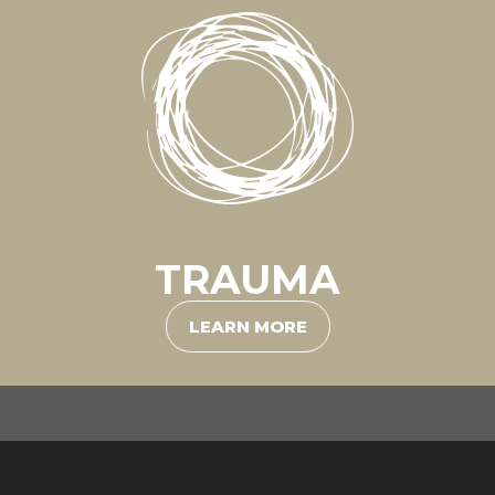
TRAUMA
LEARN MORE