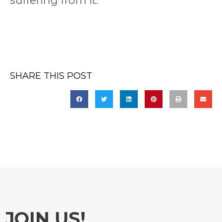
suffering from it.
SHARE THIS POST
JOIN US!