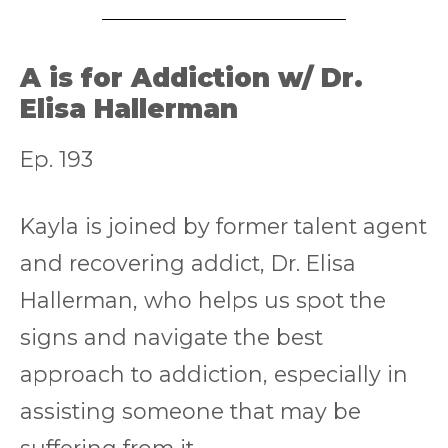
A is for Addiction w/ Dr.
Elisa Hallerman
Ep. 193
Kayla is joined by former talent agent
and recovering addict, Dr. Elisa
Hallerman, who helps us spot the
signs and navigate the best
approach to addiction, especially in
assisting someone that may be